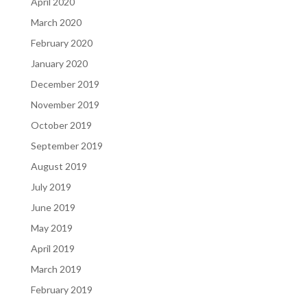
April 2020
March 2020
February 2020
January 2020
December 2019
November 2019
October 2019
September 2019
August 2019
July 2019
June 2019
May 2019
April 2019
March 2019
February 2019