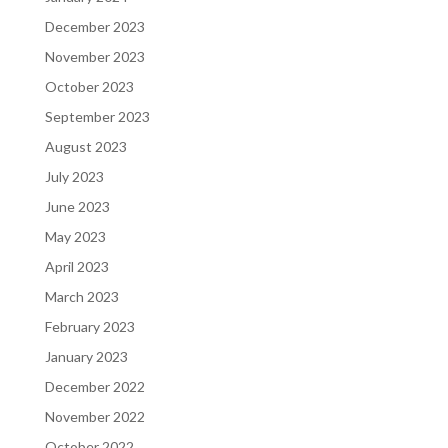
December 2023
November 2023
October 2023
September 2023
August 2023
July 2023
June 2023
May 2023
April 2023
March 2023
February 2023
January 2023
December 2022
November 2022
October 2022