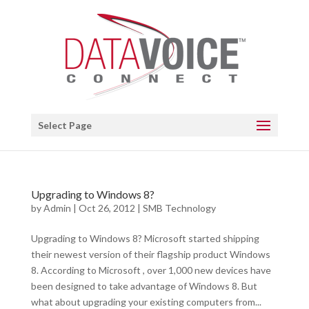
Open toolbar
Select Page
Upgrading to Windows 8?
by
Admin
|
Oct 26, 2012
|
SMB Technology
Upgrading to Windows 8? Microsoft started shipping
their newest version of their flagship product Windows
8. According to Microsoft , over 1,000 new devices have
been designed to take advantage of Windows 8. But
what about upgrading your existing computers from...