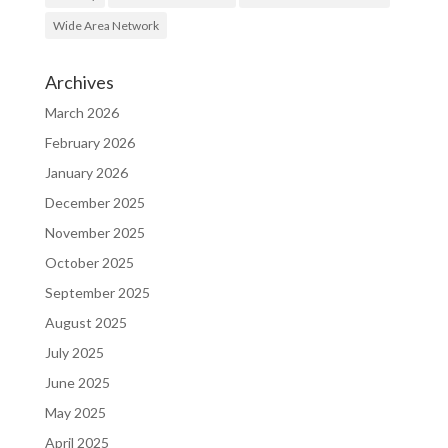
Wide Area Network
Archives
March 2026
February 2026
January 2026
December 2025
November 2025
October 2025
September 2025
August 2025
July 2025
June 2025
May 2025
April 2025