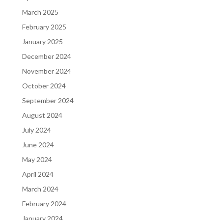
March 2025
February 2025
January 2025
December 2024
November 2024
October 2024
September 2024
August 2024
July 2024
June 2024
May 2024
April 2024
March 2024
February 2024
January 2024