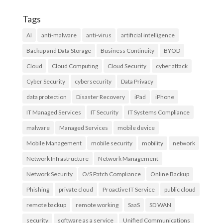
Tags
AI
anti-malware
anti-virus
artificial intelligence
Backup and Data Storage
Business Continuity
BYOD
Cloud
Cloud Computing
Cloud Security
cyber attack
Cyber Security
cybersecurity
Data Privacy
data protection
Disaster Recovery
iPad
iPhone
IT Managed Services
IT Security
IT Systems Compliance
malware
Managed Services
mobile device
Mobile Management
mobile security
mobility
network
Network Infrastructure
Network Management
Network Security
O/S Patch Compliance
Online Backup
Phishing
private cloud
Proactive IT Service
public cloud
remote backup
remote working
SaaS
SD WAN
security
software as a service
Unified Communications