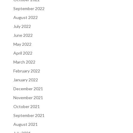
September 2022
August 2022
July 2022
June 2022
May 2022
April 2022
March 2022
February 2022
January 2022
December 2021
November 2021
October 2021
September 2021
August 2021