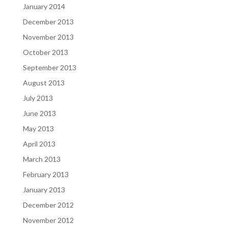
January 2014
December 2013
November 2013
October 2013
September 2013
August 2013
July 2013
June 2013
May 2013
April 2013
March 2013
February 2013
January 2013
December 2012
November 2012