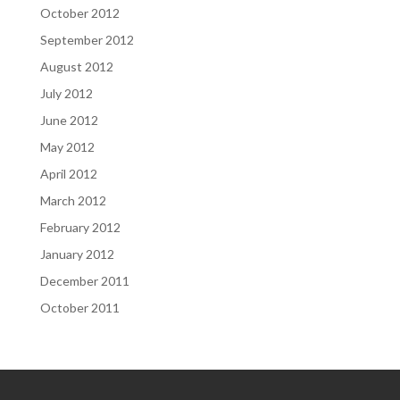
October 2012
September 2012
August 2012
July 2012
June 2012
May 2012
April 2012
March 2012
February 2012
January 2012
December 2011
October 2011