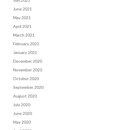
July 2021
June 2021
May 2021
April 2021
March 2021
February 2021
January 2021
December 2020
November 2020
October 2020
September 2020
August 2020
July 2020
June 2020
May 2020