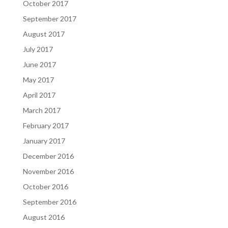
October 2017
September 2017
August 2017
July 2017
June 2017
May 2017
April 2017
March 2017
February 2017
January 2017
December 2016
November 2016
October 2016
September 2016
August 2016