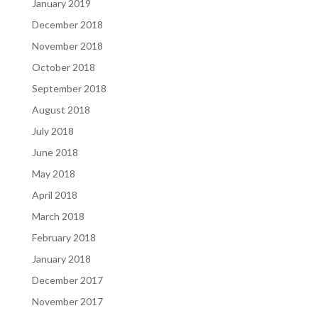
January 2019
December 2018
November 2018
October 2018
September 2018
August 2018
July 2018
June 2018
May 2018
April 2018
March 2018
February 2018
January 2018
December 2017
November 2017