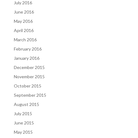
July 2016
June 2016
May 2016
April 2016
March 2016
February 2016
January 2016
December 2015
November 2015
October 2015
September 2015
August 2015
July 2015
June 2015
May 2015