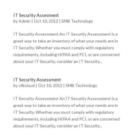
IT Security Assesment
by
Admin
|
Oct 10, 2012
|
SMB Technology
IT Security Assessment An IT Security Assessment is a
great way to take an inventory of what your needs are in
IT Security. Whether you must comply with regulatory
requirements, including HIPAA and PCI, or are concerned
about your IT Security, consider an IT Security...
IT Security Assessment
by
clikcloud
|
Oct 10, 2012
|
SMB Technology
IT Security Assessment An IT Security Assessment is a
great way to take an inventory of what your needs are in
IT Security. Whether you must comply with regulatory
requirements, including HIPAA and PCI, or are concerned
about your IT Security, consider an IT Security...