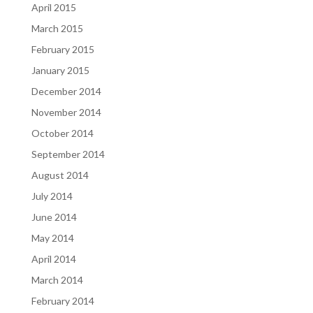
April 2015
March 2015
February 2015
January 2015
December 2014
November 2014
October 2014
September 2014
August 2014
July 2014
June 2014
May 2014
April 2014
March 2014
February 2014