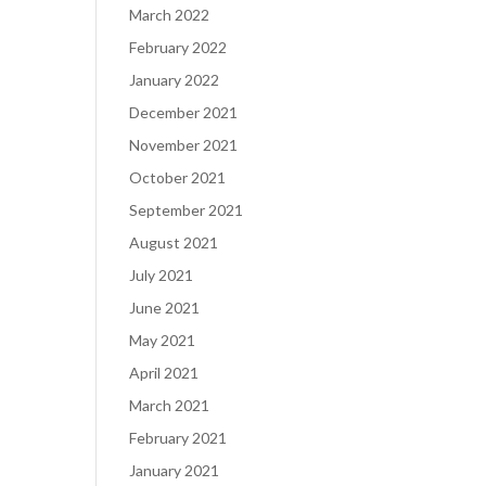
March 2022
February 2022
January 2022
December 2021
November 2021
October 2021
September 2021
August 2021
July 2021
June 2021
May 2021
April 2021
March 2021
February 2021
January 2021