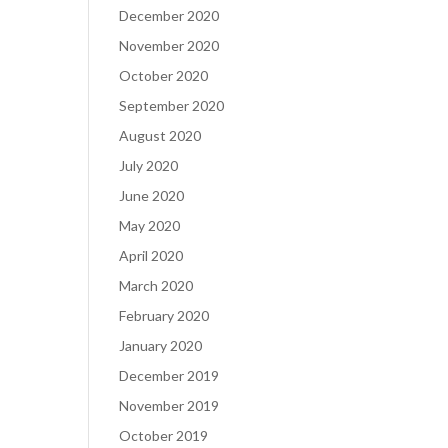
December 2020
November 2020
October 2020
September 2020
August 2020
July 2020
June 2020
May 2020
April 2020
March 2020
February 2020
January 2020
December 2019
November 2019
October 2019