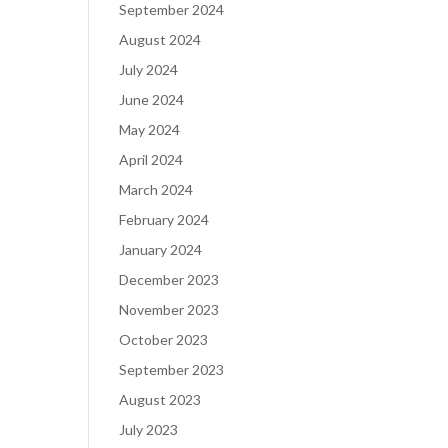
September 2024
August 2024
July 2024
June 2024
May 2024
April 2024
March 2024
February 2024
January 2024
December 2023
November 2023
October 2023
September 2023
August 2023
July 2023