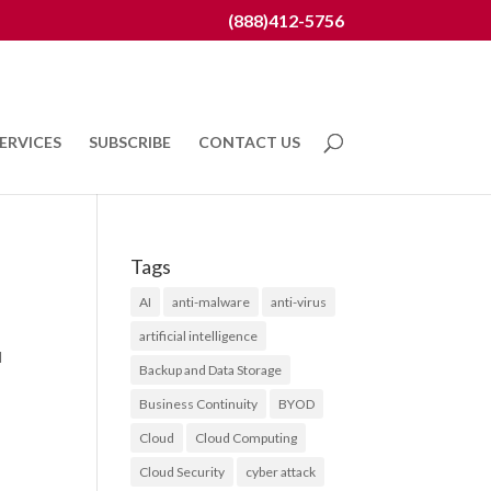
(888)412-5756
ERVICES
SUBSCRIBE
CONTACT US
Tags
AI
anti-malware
anti-virus
artificial intelligence
l
Backup and Data Storage
Business Continuity
BYOD
Cloud
Cloud Computing
Cloud Security
cyber attack