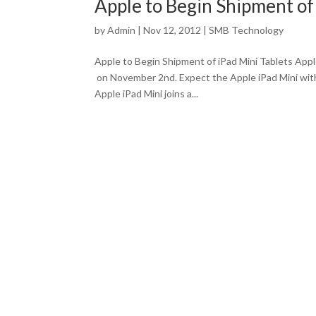
Apple to Begin Shipment of 
by
Admin
|
Nov 12, 2012
|
SMB Technology
Apple to Begin Shipment of iPad Mini Tablets App
on November 2nd. Expect the Apple iPad Mini with
Apple iPad Mini joins a...