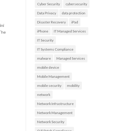
Cyber Security
cybersecurity
Data Privacy
data protection
Disaster Recovery
iPad
ini
iPhone
IT Managed Services
 The
IT Security
IT Systems Compliance
malware
Managed Services
mobile device
Mobile Management
mobile security
mobility
network
Network Infrastructure
Network Management
Network Security
O/S Patch Compliance