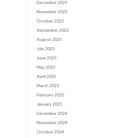
December 2025
November 2025
October 2025
September 2025
August 2025
July 2025
June 2025
May 2025
April 2025
March 2025
February 2025
January 2025
December 2024
November 2024
October 2024