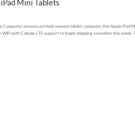
iPad Mini Tablets
le Computer announced their newest tablet computer, the Apple iPad M
 WiFi with Cellular LTE support to begin shipping sometime this week.