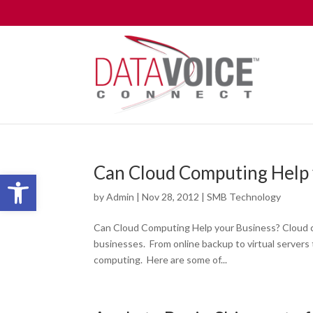
Can Cloud Computing Help 
Open toolbar
by
Admin
|
Nov 28, 2012
|
SMB Technology
Can Cloud Computing Help your Business? Cloud c
businesses. From online backup to virtual servers 
computing. Here are some of...