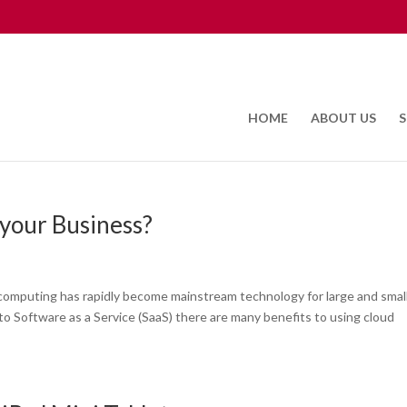
HOME
ABOUT US
S
your Business?
omputing has rapidly become mainstream technology for large and smal
to Software as a Service (SaaS) there are many benefits to using cloud