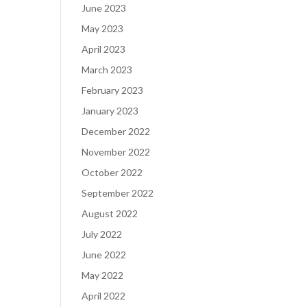
June 2023
May 2023
April 2023
March 2023
February 2023
January 2023
December 2022
November 2022
October 2022
September 2022
August 2022
July 2022
June 2022
May 2022
April 2022