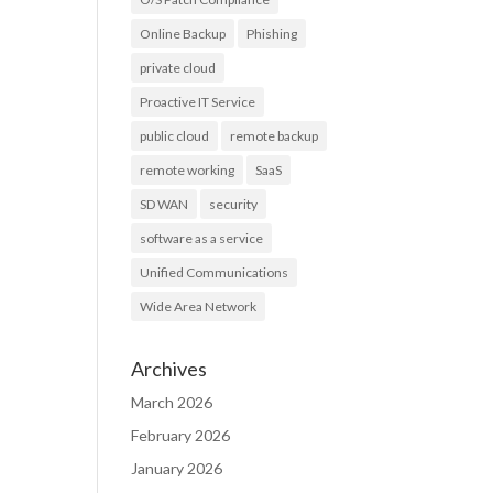
Online Backup
Phishing
private cloud
Proactive IT Service
public cloud
remote backup
remote working
SaaS
SD WAN
security
software as a service
Unified Communications
Wide Area Network
Archives
March 2026
February 2026
January 2026