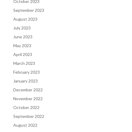
October 2023
September 2023
August 2023
July 2023
June 2023
May 2023
April 2023
March 2023
February 2023
January 2023
December 2022
November 2022
October 2022
September 2022
August 2022