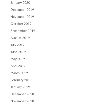
January 2020
December 2019
November 2019
October 2019
September 2019
August 2019
July 2019
June 2019
May 2019
April 2019
March 2019
February 2019
January 2019
December 2018
November 2018