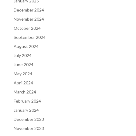
January 2025
December 2024
November 2024
October 2024
September 2024
August 2024
July 2024
June 2024
May 2024
April 2024
March 2024
February 2024
January 2024
December 2023
November 2023