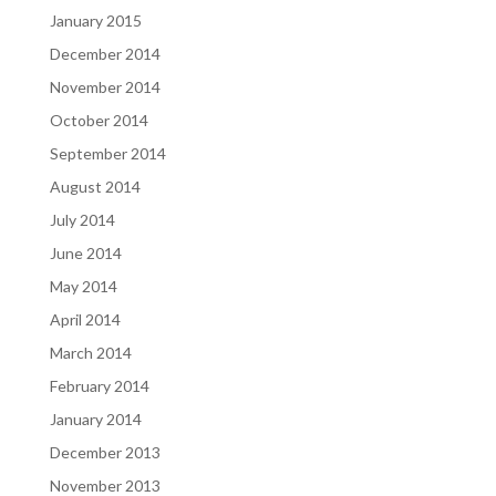
January 2015
December 2014
November 2014
October 2014
September 2014
August 2014
July 2014
June 2014
May 2014
April 2014
March 2014
February 2014
January 2014
December 2013
November 2013