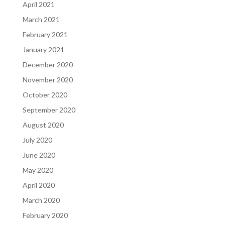
April 2021
March 2021
February 2021
January 2021
December 2020
November 2020
October 2020
September 2020
August 2020
July 2020
June 2020
May 2020
April 2020
March 2020
February 2020