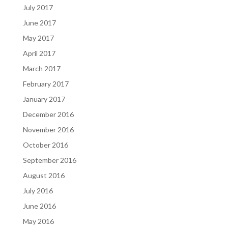
July 2017
June 2017
May 2017
April 2017
March 2017
February 2017
January 2017
December 2016
November 2016
October 2016
September 2016
August 2016
July 2016
June 2016
May 2016