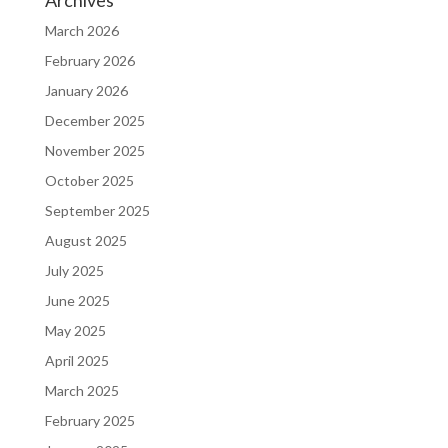
Archives
March 2026
February 2026
January 2026
December 2025
November 2025
October 2025
September 2025
August 2025
July 2025
June 2025
May 2025
April 2025
March 2025
February 2025