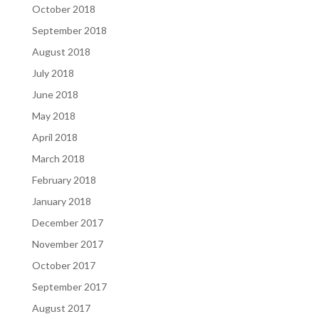
October 2018
September 2018
August 2018
July 2018
June 2018
May 2018
April 2018
March 2018
February 2018
January 2018
December 2017
November 2017
October 2017
September 2017
August 2017