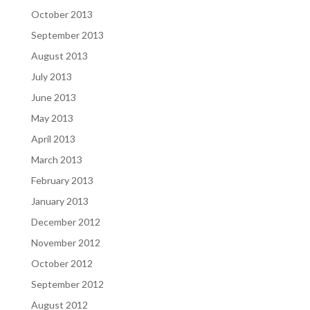
October 2013
September 2013
August 2013
July 2013
June 2013
May 2013
April 2013
March 2013
February 2013
January 2013
December 2012
November 2012
October 2012
September 2012
August 2012