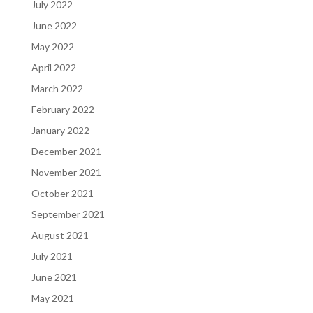
July 2022
June 2022
May 2022
April 2022
March 2022
February 2022
January 2022
December 2021
November 2021
October 2021
September 2021
August 2021
July 2021
June 2021
May 2021