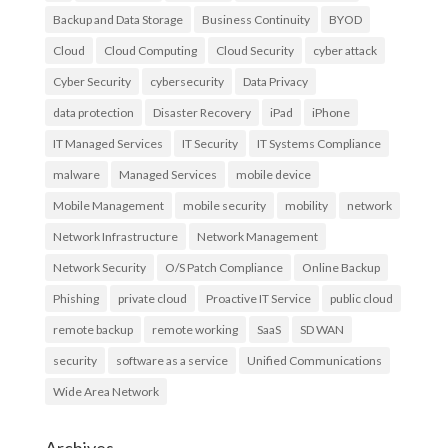
Backup and Data Storage
Business Continuity
BYOD
Cloud
Cloud Computing
Cloud Security
cyber attack
Cyber Security
cybersecurity
Data Privacy
data protection
Disaster Recovery
iPad
iPhone
IT Managed Services
IT Security
IT Systems Compliance
malware
Managed Services
mobile device
Mobile Management
mobile security
mobility
network
Network Infrastructure
Network Management
Network Security
O/S Patch Compliance
Online Backup
Phishing
private cloud
Proactive IT Service
public cloud
remote backup
remote working
SaaS
SD WAN
security
software as a service
Unified Communications
Wide Area Network