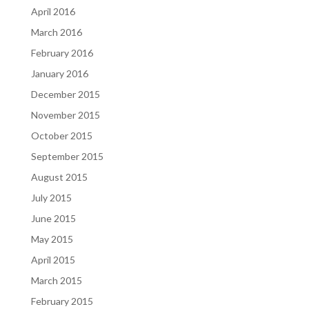
April 2016
March 2016
February 2016
January 2016
December 2015
November 2015
October 2015
September 2015
August 2015
July 2015
June 2015
May 2015
April 2015
March 2015
February 2015