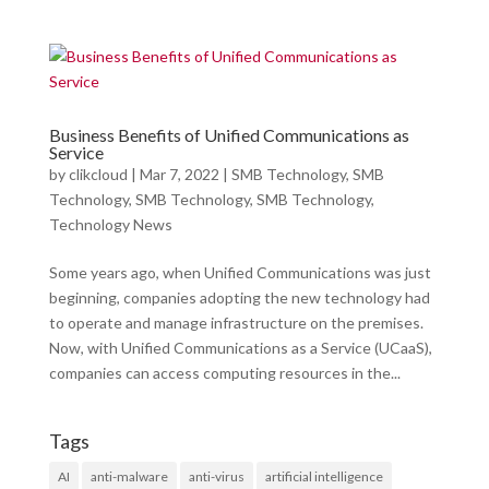
Business Benefits of Unified Communications as
Service
by
clikcloud
|
Mar 7, 2022
|
SMB Technology
,
SMB
Technology
,
SMB Technology
,
SMB Technology
,
Technology News
Some years ago, when Unified Communications was just
beginning, companies adopting the new technology had
to operate and manage infrastructure on the premises.
Now, with Unified Communications as a Service (UCaaS),
companies can access computing resources in the...
Tags
AI
anti-malware
anti-virus
artificial intelligence