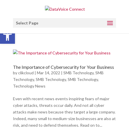
Select Page
Open toolbar
The Importance of Cybersecurity for Your Business
by
clikcloud
|
Mar 14, 2022
|
SMB Technology
,
SMB
Technology
,
SMB Technology
,
SMB Technology
,
Technology News
Even with recent news events inspiring fears of major
cyber attacks, threats occur daily. And not all cyber
attacks make news because they target a large company.
Indeed, many small to medium-size businesses are also at
risk, and need to defend themselves. Read on to...