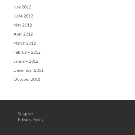
July 2012
June 2012
May 2012
April 2012
March 2012
February 2012
January 2012
December 2011
October 2011
Support
Privacy Policy