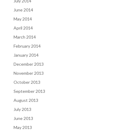
July 2014
June 2014
May 2014
April 2014
March 2014
February 2014
January 2014
December 2013
November 2013
October 2013
September 2013
August 2013
July 2013
June 2013
May 2013