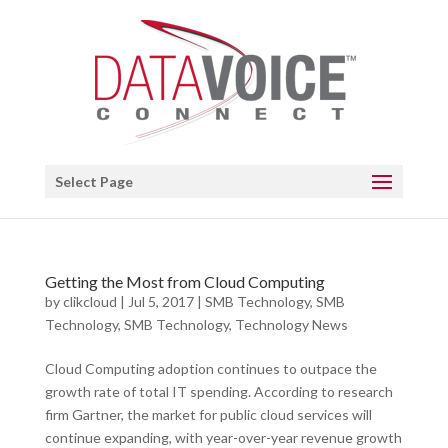
Open toolbar
Select Page
Getting the Most from Cloud Computing
by
clikcloud
|
Jul 5, 2017
|
SMB Technology
,
SMB
Technology
,
SMB Technology
,
Technology News
Cloud Computing adoption continues to outpace the
growth rate of total IT spending. According to research
firm Gartner, the market for public cloud services will
continue expanding, with year-over-year revenue growth