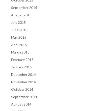
October 2015
September 2015
August 2015
July 2015
June 2015
May 2015
April 2015
March 2015
February 2015
January 2015
December 2014
November 2014
October 2014
September 2014
August 2014