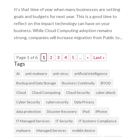
It’s that time of year when many businesses are setting
goals and budgets for next year. This is a good time to
reflect on the impact technology can have on your
business. While Cloud Computing adoption remains
strong, companies will increase migration from Public to...
Page 1 of 6
1
2
3
4
5
...
»
Last »
Tags
AI
anti-malware
anti-virus
artificial intelligence
Backup and Data Storage
Business Continuity
BYOD
Cloud
Cloud Computing
Cloud Security
cyber attack
Cyber Security
cybersecurity
Data Privacy
data protection
Disaster Recovery
iPad
iPhone
IT Managed Services
IT Security
IT Systems Compliance
malware
Managed Services
mobile device