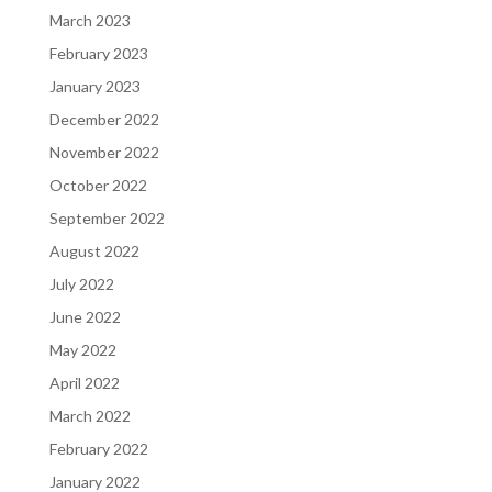
March 2023
February 2023
January 2023
December 2022
November 2022
October 2022
September 2022
August 2022
July 2022
June 2022
May 2022
April 2022
March 2022
February 2022
January 2022