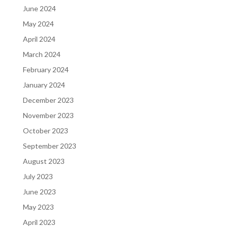
June 2024
May 2024
April 2024
March 2024
February 2024
January 2024
December 2023
November 2023
October 2023
September 2023
August 2023
July 2023
June 2023
May 2023
April 2023