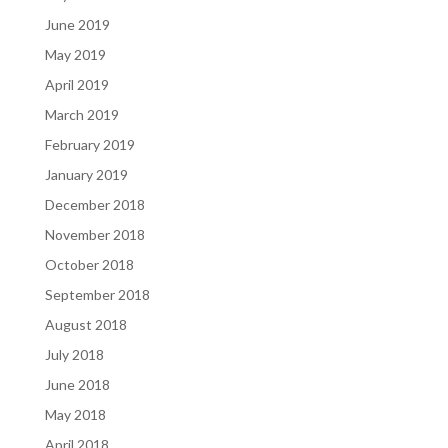
June 2019
May 2019
April 2019
March 2019
February 2019
January 2019
December 2018
November 2018
October 2018
September 2018
August 2018
July 2018
June 2018
May 2018
April 2018