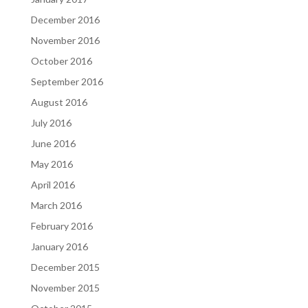
December 2016
November 2016
October 2016
September 2016
August 2016
July 2016
June 2016
May 2016
April 2016
March 2016
February 2016
January 2016
December 2015
November 2015