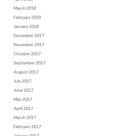
March 2018
February 2018
January 2018
December 2017
November 2017
October 2017
September 2017
August 2017
July 2017
June 2017
May 2017
April 2017
March 2017
February 2017
January 2017