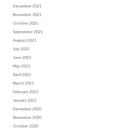
December 2021
November 2021
October 2021
September 2021
August 2021
July 2021
June 2021
May 2021
April 2021
March 2021
February 2021
January 2021
December 2020
November 2020
October 2020