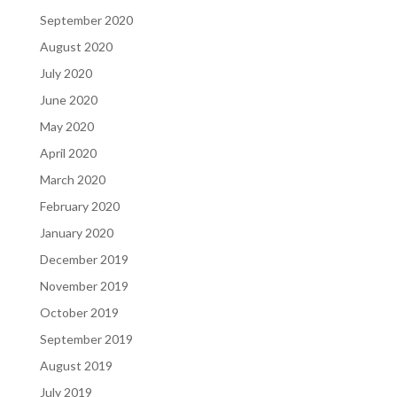
September 2020
August 2020
July 2020
June 2020
May 2020
April 2020
March 2020
February 2020
January 2020
December 2019
November 2019
October 2019
September 2019
August 2019
July 2019