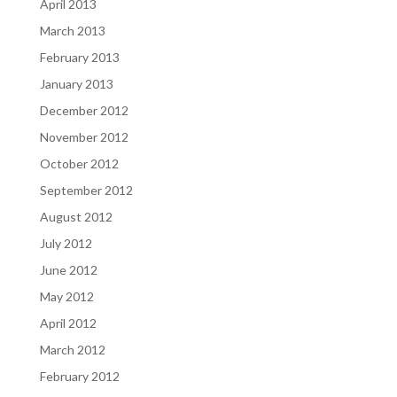
April 2013
March 2013
February 2013
January 2013
December 2012
November 2012
October 2012
September 2012
August 2012
July 2012
June 2012
May 2012
April 2012
March 2012
February 2012