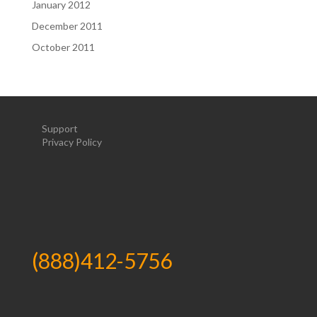
January 2012
December 2011
October 2011
Support
Privacy Policy
(888)412-5756