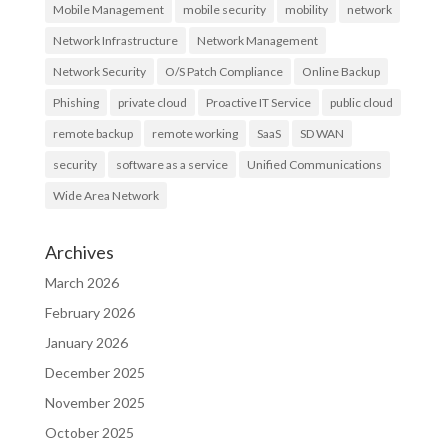
Mobile Management
mobile security
mobility
network
Network Infrastructure
Network Management
Network Security
O/S Patch Compliance
Online Backup
Phishing
private cloud
Proactive IT Service
public cloud
remote backup
remote working
SaaS
SD WAN
security
software as a service
Unified Communications
Wide Area Network
Archives
March 2026
February 2026
January 2026
December 2025
November 2025
October 2025