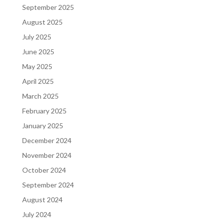
September 2025
August 2025
July 2025
June 2025
May 2025
April 2025
March 2025
February 2025
January 2025
December 2024
November 2024
October 2024
September 2024
August 2024
July 2024