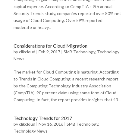
capital expense. According to CompTIA’s 9th annual
Security Trends study, companies reported over 80% net
usage of Cloud Computing. Over 59% reported
moderate or heavy...
Considerations for Cloud Migration
by
clikcloud
|
Feb 9, 2017
|
SMB Technology
,
Technology
News
The market for Cloud Computing is maturing. According
to Trends in Cloud Computing, a recent research report
by the Computing Technology Industry Association
(CompTIA), 90 percent claim using some form of Cloud
Computing. In fact, the report provides insights that 43...
Technology Trends for 2017
by
clikcloud
|
Nov 16, 2016
|
SMB Technology
,
Technology News