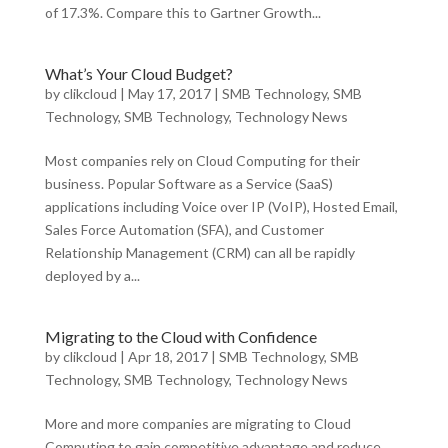
of 17.3%. Compare this to Gartner Growth...
What’s Your Cloud Budget?
by
clikcloud
|
May 17, 2017
|
SMB Technology
,
SMB
Technology
,
SMB Technology
,
Technology News
Most companies rely on Cloud Computing for their
business. Popular Software as a Service (SaaS)
applications including Voice over IP (VoIP), Hosted Email,
Sales Force Automation (SFA), and Customer
Relationship Management (CRM) can all be rapidly
deployed by a...
Migrating to the Cloud with Confidence
by
clikcloud
|
Apr 18, 2017
|
SMB Technology
,
SMB
Technology
,
SMB Technology
,
Technology News
More and more companies are migrating to Cloud
Computing to gain competitive advantage and reduce