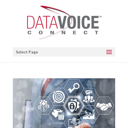
Open toolbar
Select Page