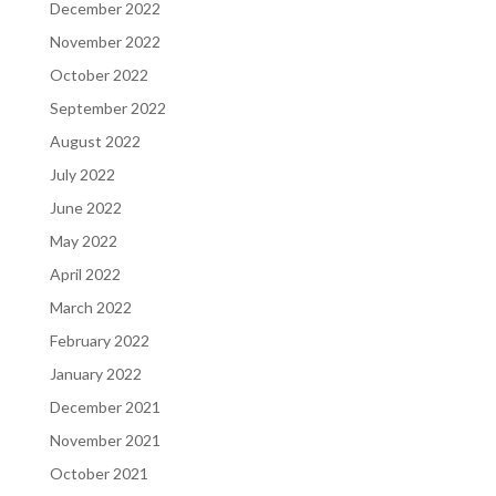
December 2022
November 2022
October 2022
September 2022
August 2022
July 2022
June 2022
May 2022
April 2022
March 2022
February 2022
January 2022
December 2021
November 2021
October 2021