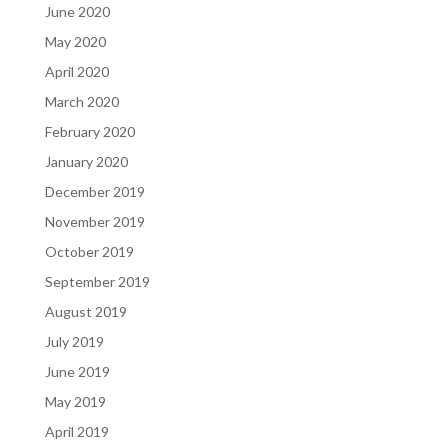
June 2020
May 2020
April 2020
March 2020
February 2020
January 2020
December 2019
November 2019
October 2019
September 2019
August 2019
July 2019
June 2019
May 2019
April 2019