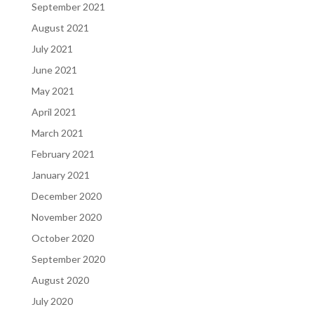
September 2021
August 2021
July 2021
June 2021
May 2021
April 2021
March 2021
February 2021
January 2021
December 2020
November 2020
October 2020
September 2020
August 2020
July 2020