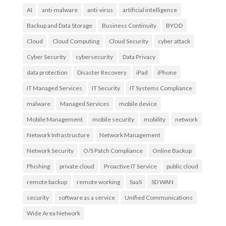
AI
anti-malware
anti-virus
artificial intelligence
Backup and Data Storage
Business Continuity
BYOD
Cloud
Cloud Computing
Cloud Security
cyber attack
Cyber Security
cybersecurity
Data Privacy
data protection
Disaster Recovery
iPad
iPhone
IT Managed Services
IT Security
IT Systems Compliance
malware
Managed Services
mobile device
Mobile Management
mobile security
mobility
network
Network Infrastructure
Network Management
Network Security
O/S Patch Compliance
Online Backup
Phishing
private cloud
Proactive IT Service
public cloud
remote backup
remote working
SaaS
SD WAN
security
software as a service
Unified Communications
Wide Area Network