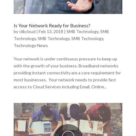
Is Your Network Ready for Business?
by
clikcloud
|
Feb 13, 2018
|
SMB Technology
,
SMB
Technology
,
SMB Technology
,
SMB Technology
,
Technology News
Your network is under continuous pressure to keep up
with the growth of your business. Broadband networks
providing instant connectivity are a core requirement for
most businesses. Your network needs to provide fast
access to Cloud Services including Email, Online...