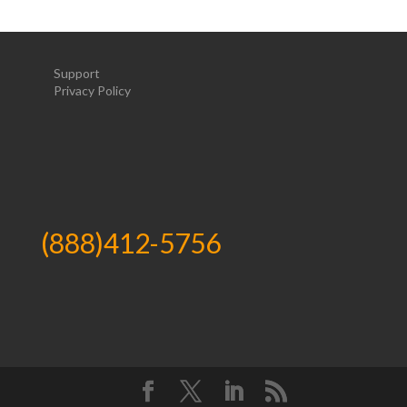
Support
Privacy Policy
(888)412-5756