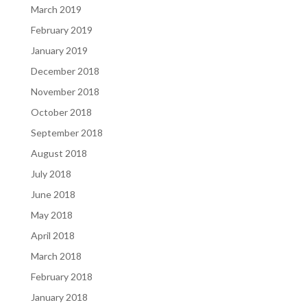
March 2019
February 2019
January 2019
December 2018
November 2018
October 2018
September 2018
August 2018
July 2018
June 2018
May 2018
April 2018
March 2018
February 2018
January 2018