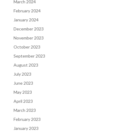
March 2024
February 2024
January 2024
December 2023
November 2023
October 2023
September 2023
August 2023
July 2023
June 2023
May 2023
April 2023
March 2023
February 2023
January 2023