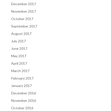
December 2017
November 2017
October 2017
September 2017
August 2017
July 2017
June 2017
May 2017
April 2017
March 2017
February 2017
January 2017
December 2016
November 2016
October 2016