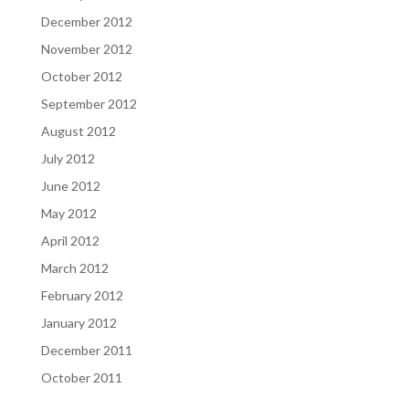
December 2012
November 2012
October 2012
September 2012
August 2012
July 2012
June 2012
May 2012
April 2012
March 2012
February 2012
January 2012
December 2011
October 2011