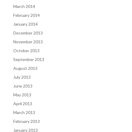
March 2014
February 2014
January 2014
December 2013
November 2013
October 2013
September 2013
August 2013
July 2013
June 2013
May 2013
April 2013
March 2013
February 2013
January 2013