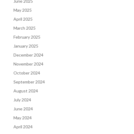
June 2025
May 2025
April 2025
March 2025
February 2025
January 2025
December 2024
November 2024
October 2024
September 2024
August 2024
July 2024
June 2024
May 2024
April 2024