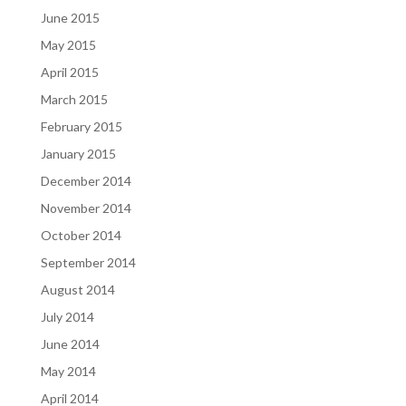
June 2015
May 2015
April 2015
March 2015
February 2015
January 2015
December 2014
November 2014
October 2014
September 2014
August 2014
July 2014
June 2014
May 2014
April 2014