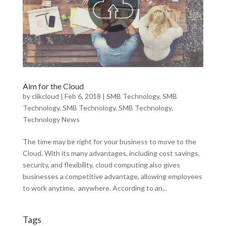
Aim for the Cloud
by
clikcloud
|
Feb 6, 2018
|
SMB Technology
,
SMB
Technology
,
SMB Technology
,
SMB Technology
,
Technology News
The time may be right for your business to move to the
Cloud. With its many advantages, including cost savings,
security, and flexibility, cloud computing also gives
businesses a competitive advantage, allowing employees
to work anytime, anywhere. According to an...
Tags