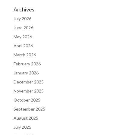
Archives
July 2026
June 2026
May 2026
April 2026
March 2026
February 2026
January 2026
December 2025
November 2025
October 2025
September 2025
August 2025
July 2025