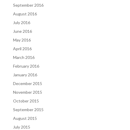
September 2016
August 2016
July 2016
June 2016
May 2016
April 2016
March 2016
February 2016
January 2016
December 2015
November 2015
October 2015
September 2015
August 2015
July 2015