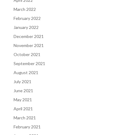
April 2022
March 2022
February 2022
January 2022
December 2021
November 2021
October 2021
September 2021
August 2021
July 2021
June 2021
May 2021
April 2021
March 2021
February 2021