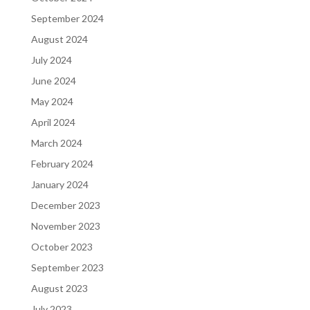
September 2024
August 2024
July 2024
June 2024
May 2024
April 2024
March 2024
February 2024
January 2024
December 2023
November 2023
October 2023
September 2023
August 2023
July 2023