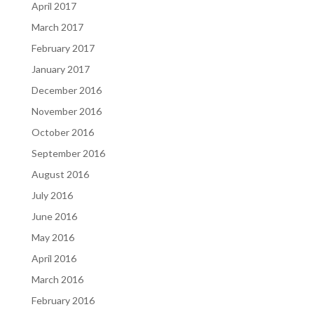
April 2017
March 2017
February 2017
January 2017
December 2016
November 2016
October 2016
September 2016
August 2016
July 2016
June 2016
May 2016
April 2016
March 2016
February 2016