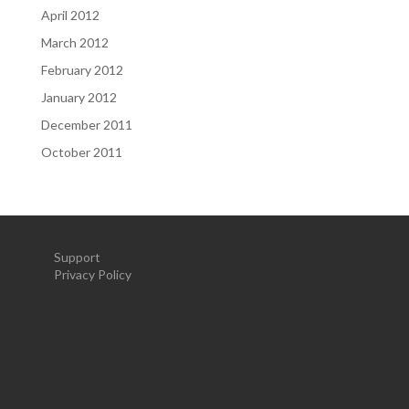
April 2012
March 2012
February 2012
January 2012
December 2011
October 2011
Support
Privacy Policy