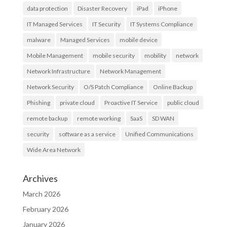
data protection
Disaster Recovery
iPad
iPhone
IT Managed Services
IT Security
IT Systems Compliance
malware
Managed Services
mobile device
Mobile Management
mobile security
mobility
network
Network Infrastructure
Network Management
Network Security
O/S Patch Compliance
Online Backup
Phishing
private cloud
Proactive IT Service
public cloud
remote backup
remote working
SaaS
SD WAN
security
software as a service
Unified Communications
Wide Area Network
Archives
March 2026
February 2026
January 2026