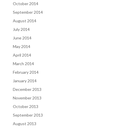
October 2014
September 2014
August 2014
July 2014
June 2014
May 2014
April 2014
March 2014
February 2014
January 2014
December 2013
November 2013
October 2013
September 2013
August 2013