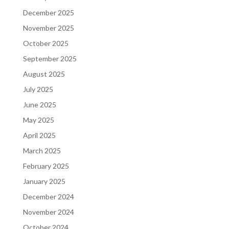
December 2025
November 2025
October 2025
September 2025
August 2025
July 2025
June 2025
May 2025
April 2025
March 2025
February 2025
January 2025
December 2024
November 2024
October 2024