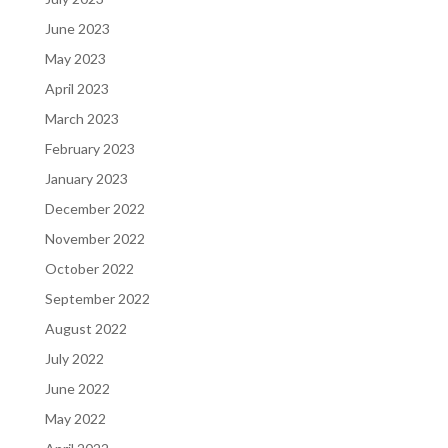
June 2023
May 2023
April 2023
March 2023
February 2023
January 2023
December 2022
November 2022
October 2022
September 2022
August 2022
July 2022
June 2022
May 2022