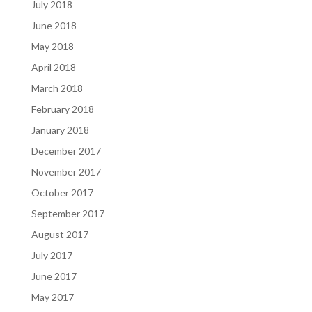
July 2018
June 2018
May 2018
April 2018
March 2018
February 2018
January 2018
December 2017
November 2017
October 2017
September 2017
August 2017
July 2017
June 2017
May 2017