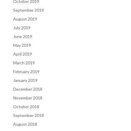
October 2019
September 2019
August 2019
July 2019
June 2019
May 2019
April 2019
March 2019
February 2019
January 2019
December 2018
November 2018
October 2018
September 2018
August 2018