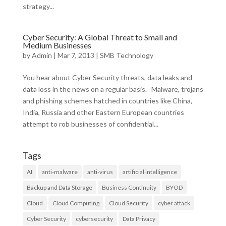
strategy...
Cyber Security: A Global Threat to Small and
Medium Businesses
by
Admin
|
Mar 7, 2013
|
SMB Technology
You hear about Cyber Security threats, data leaks and
data loss in the news on a regular basis. Malware, trojans
and phishing schemes hatched in countries like China,
India, Russia and other Eastern European countries
attempt to rob businesses of confidential...
Tags
AI
anti-malware
anti-virus
artificial intelligence
Backup and Data Storage
Business Continuity
BYOD
Cloud
Cloud Computing
Cloud Security
cyber attack
Cyber Security
cybersecurity
Data Privacy