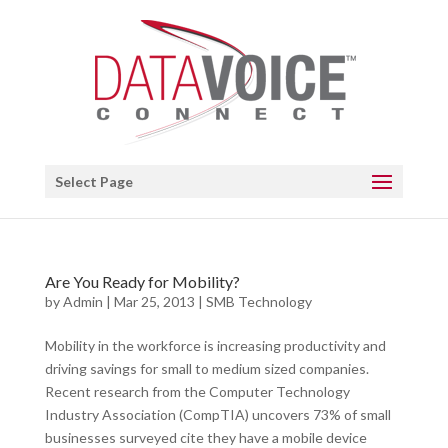
Open toolbar
Select Page
Are You Ready for Mobility?
by
Admin
|
Mar 25, 2013
|
SMB Technology
Mobility in the workforce is increasing productivity and
driving savings for small to medium sized companies.
Recent research from the Computer Technology
Industry Association (CompTIA) uncovers 73% of small
businesses surveyed cite they have a mobile device