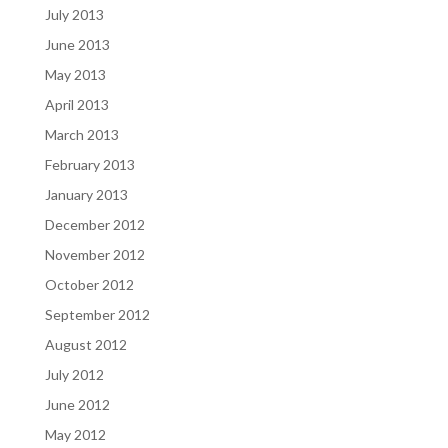
July 2013
June 2013
May 2013
April 2013
March 2013
February 2013
January 2013
December 2012
November 2012
October 2012
September 2012
August 2012
July 2012
June 2012
May 2012