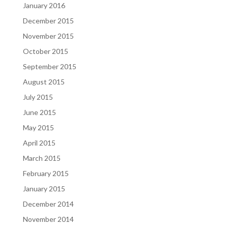
January 2016
December 2015
November 2015
October 2015
September 2015
August 2015
July 2015
June 2015
May 2015
April 2015
March 2015
February 2015
January 2015
December 2014
November 2014