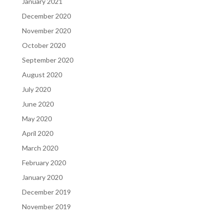
January 2021
December 2020
November 2020
October 2020
September 2020
August 2020
July 2020
June 2020
May 2020
April 2020
March 2020
February 2020
January 2020
December 2019
November 2019