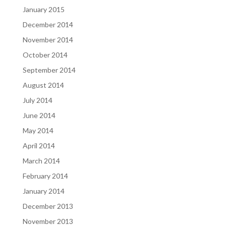
January 2015
December 2014
November 2014
October 2014
September 2014
August 2014
July 2014
June 2014
May 2014
April 2014
March 2014
February 2014
January 2014
December 2013
November 2013