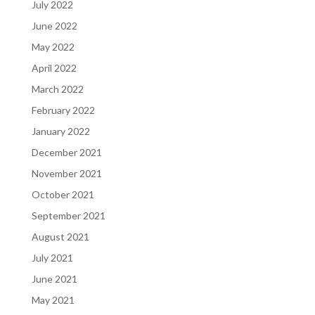
July 2022
June 2022
May 2022
April 2022
March 2022
February 2022
January 2022
December 2021
November 2021
October 2021
September 2021
August 2021
July 2021
June 2021
May 2021