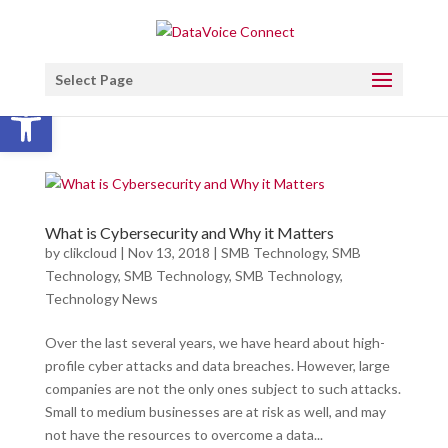
Select Page
Open toolbar
What is Cybersecurity and Why it Matters
by
clikcloud
|
Nov 13, 2018
|
SMB Technology
,
SMB
Technology
,
SMB Technology
,
SMB Technology
,
Technology News
Over the last several years, we have heard about high-
profile cyber attacks and data breaches. However, large
companies are not the only ones subject to such attacks.
Small to medium businesses are at risk as well, and may
not have the resources to overcome a data...