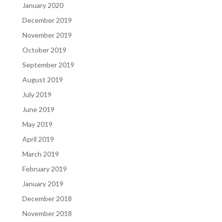
January 2020
December 2019
November 2019
October 2019
September 2019
August 2019
July 2019
June 2019
May 2019
April 2019
March 2019
February 2019
January 2019
December 2018
November 2018