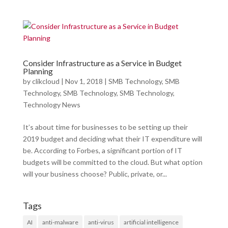
Consider Infrastructure as a Service in Budget
Planning
by
clikcloud
|
Nov 1, 2018
|
SMB Technology
,
SMB
Technology
,
SMB Technology
,
SMB Technology
,
Technology News
It’s about time for businesses to be setting up their
2019 budget and deciding what their IT expenditure will
be. According to Forbes, a significant portion of IT
budgets will be committed to the cloud. But what option
will your business choose? Public, private, or...
Tags
AI
anti-malware
anti-virus
artificial intelligence