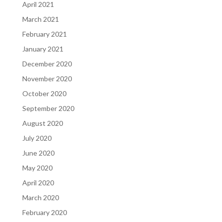
April 2021
March 2021
February 2021
January 2021
December 2020
November 2020
October 2020
September 2020
August 2020
July 2020
June 2020
May 2020
April 2020
March 2020
February 2020