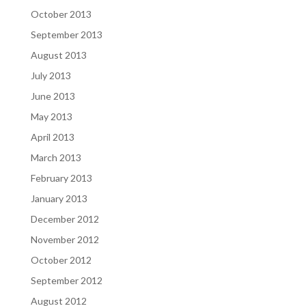
October 2013
September 2013
August 2013
July 2013
June 2013
May 2013
April 2013
March 2013
February 2013
January 2013
December 2012
November 2012
October 2012
September 2012
August 2012