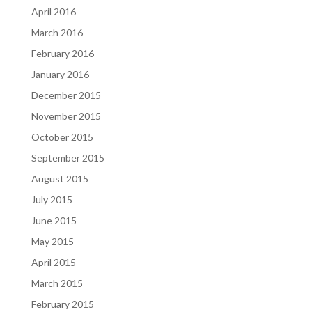
April 2016
March 2016
February 2016
January 2016
December 2015
November 2015
October 2015
September 2015
August 2015
July 2015
June 2015
May 2015
April 2015
March 2015
February 2015