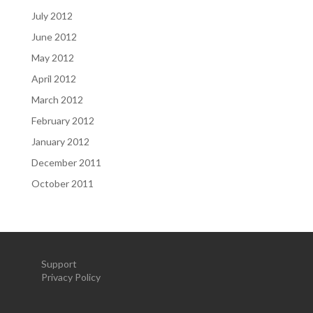
July 2012
June 2012
May 2012
April 2012
March 2012
February 2012
January 2012
December 2011
October 2011
Support
Privacy Policy