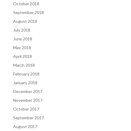
October 2018
September 2018
August 2018
July 2018
June 2018
May 2018
April 2018
March 2018
February 2018
January 2018
December 2017
November 2017
October 2017
September 2017
August 2017