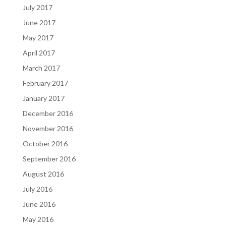
July 2017
June 2017
May 2017
April 2017
March 2017
February 2017
January 2017
December 2016
November 2016
October 2016
September 2016
August 2016
July 2016
June 2016
May 2016