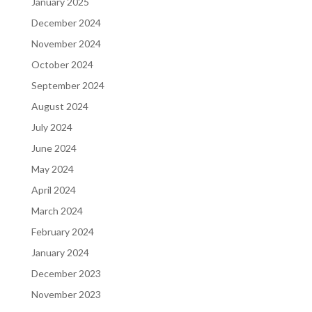
January 2025
December 2024
November 2024
October 2024
September 2024
August 2024
July 2024
June 2024
May 2024
April 2024
March 2024
February 2024
January 2024
December 2023
November 2023