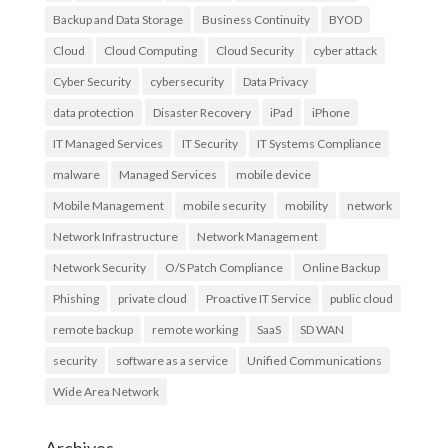
Backup and Data Storage
Business Continuity
BYOD
Cloud
Cloud Computing
Cloud Security
cyber attack
Cyber Security
cybersecurity
Data Privacy
data protection
Disaster Recovery
iPad
iPhone
IT Managed Services
IT Security
IT Systems Compliance
malware
Managed Services
mobile device
Mobile Management
mobile security
mobility
network
Network Infrastructure
Network Management
Network Security
O/S Patch Compliance
Online Backup
Phishing
private cloud
Proactive IT Service
public cloud
remote backup
remote working
SaaS
SD WAN
security
software as a service
Unified Communications
Wide Area Network