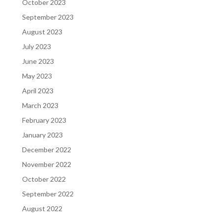
October 2023
September 2023
August 2023
July 2023
June 2023
May 2023
April 2023
March 2023
February 2023
January 2023
December 2022
November 2022
October 2022
September 2022
August 2022