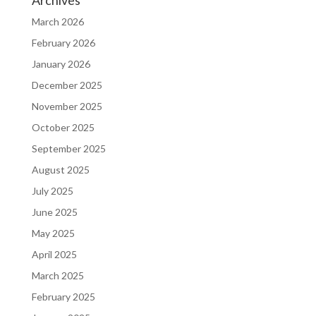
Archives
March 2026
February 2026
January 2026
December 2025
November 2025
October 2025
September 2025
August 2025
July 2025
June 2025
May 2025
April 2025
March 2025
February 2025