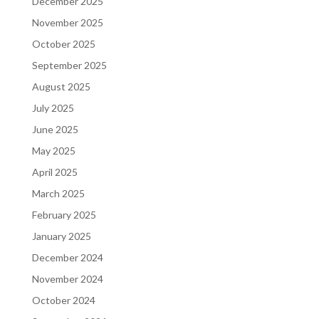
December 2025
November 2025
October 2025
September 2025
August 2025
July 2025
June 2025
May 2025
April 2025
March 2025
February 2025
January 2025
December 2024
November 2024
October 2024