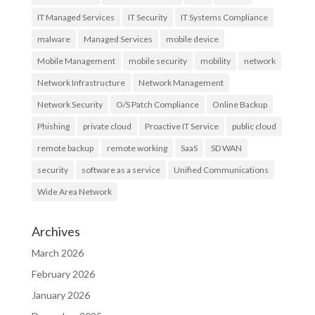
IT Managed Services
IT Security
IT Systems Compliance
malware
Managed Services
mobile device
Mobile Management
mobile security
mobility
network
Network Infrastructure
Network Management
Network Security
O/S Patch Compliance
Online Backup
Phishing
private cloud
Proactive IT Service
public cloud
remote backup
remote working
SaaS
SD WAN
security
software as a service
Unified Communications
Wide Area Network
Archives
March 2026
February 2026
January 2026