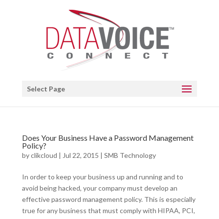
Open toolbar
Select Page
Does Your Business Have a Password Management
Policy?
by
clikcloud
|
Jul 22, 2015
|
SMB Technology
In order to keep your business up and running and to
avoid being hacked, your company must develop an
effective password management policy. This is especially
true for any business that must comply with HIPAA, PCI,