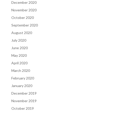
December 2020
November 2020
October 2020
September 2020
August 2020
July 2020
June 2020
May 2020
April 2020
March 2020
February 2020
January 2020
December 2019
November 2019
October 2019