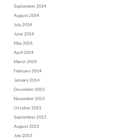
September 2014
August 2014
July 2014
June 2014
May 2014
April 2014
March 2014
February 2014
January 2014
December 2013
November 2013
October 2013
September 2013
August 2013
July 2013