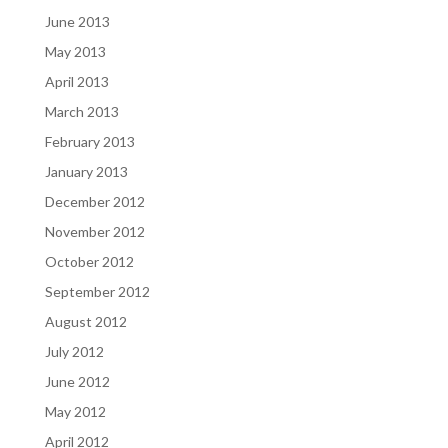
June 2013
May 2013
April 2013
March 2013
February 2013
January 2013
December 2012
November 2012
October 2012
September 2012
August 2012
July 2012
June 2012
May 2012
April 2012