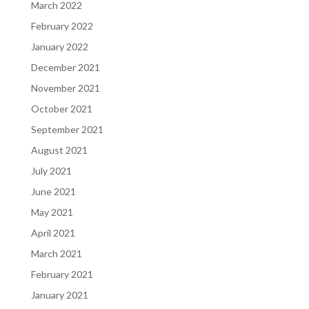
March 2022
February 2022
January 2022
December 2021
November 2021
October 2021
September 2021
August 2021
July 2021
June 2021
May 2021
April 2021
March 2021
February 2021
January 2021