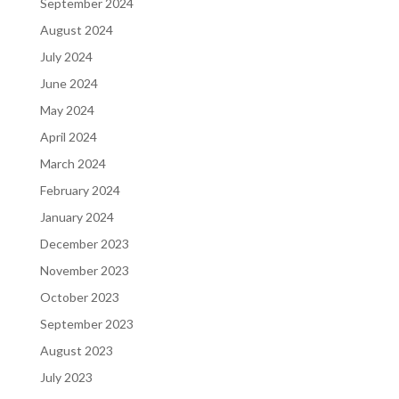
September 2024
August 2024
July 2024
June 2024
May 2024
April 2024
March 2024
February 2024
January 2024
December 2023
November 2023
October 2023
September 2023
August 2023
July 2023