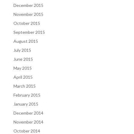
December 2015
November 2015
October 2015
September 2015
August 2015
July 2015
June 2015
May 2015
April 2015
March 2015
February 2015
January 2015
December 2014
November 2014
October 2014