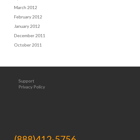
March 2012
February 2012
January 2012
December 2011
October 2011
Support
Privacy Policy
(888)412-5756