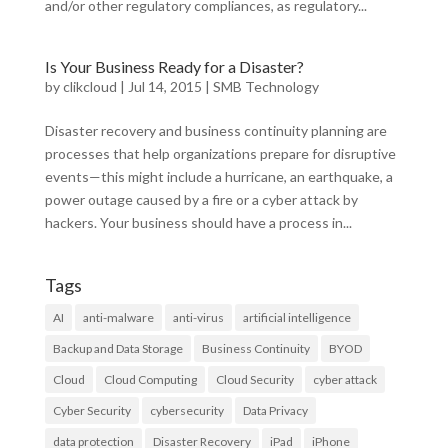
and/or other regulatory compliances, as regulatory...
Is Your Business Ready for a Disaster?
by
clikcloud
|
Jul 14, 2015
|
SMB Technology
Disaster recovery and business continuity planning are
processes that help organizations prepare for disruptive
events—this might include a hurricane, an earthquake, a
power outage caused by a fire or a cyber attack by
hackers. Your business should have a process in...
Tags
AI
anti-malware
anti-virus
artificial intelligence
Backup and Data Storage
Business Continuity
BYOD
Cloud
Cloud Computing
Cloud Security
cyber attack
Cyber Security
cybersecurity
Data Privacy
data protection
Disaster Recovery
iPad
iPhone