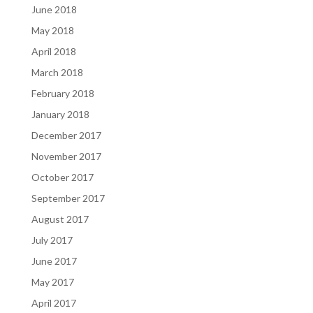
June 2018
May 2018
April 2018
March 2018
February 2018
January 2018
December 2017
November 2017
October 2017
September 2017
August 2017
July 2017
June 2017
May 2017
April 2017