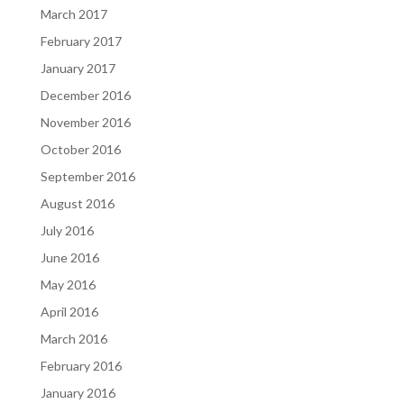
March 2017
February 2017
January 2017
December 2016
November 2016
October 2016
September 2016
August 2016
July 2016
June 2016
May 2016
April 2016
March 2016
February 2016
January 2016