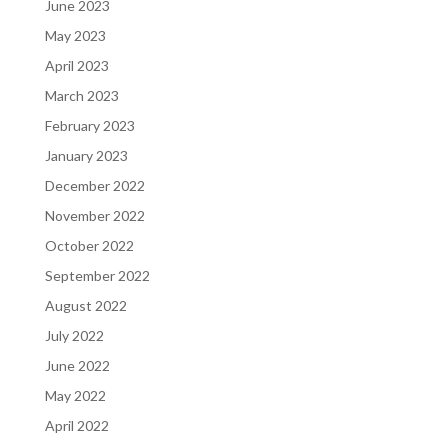
June 2023
May 2023
April 2023
March 2023
February 2023
January 2023
December 2022
November 2022
October 2022
September 2022
August 2022
July 2022
June 2022
May 2022
April 2022