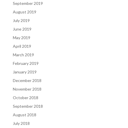
September 2019
August 2019
July 2019
June 2019
May 2019
April 2019
March 2019
February 2019
January 2019
December 2018
November 2018
October 2018
September 2018
August 2018
July 2018