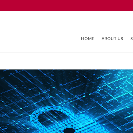
HOME
ABOUT US
S