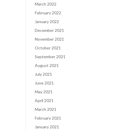
March 2022
February 2022
January 2022
December 2021
November 2021
October 2021
September 2021
August 2021
July 2021
June 2021
May 2021
April 2021
March 2021
February 2021
January 2021