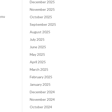
December 2025
November 2025
 you
October 2025
September 2025
August 2025
July 2025
June 2025
May 2025
April 2025
March 2025
February 2025
January 2025
December 2024
November 2024
October 2024