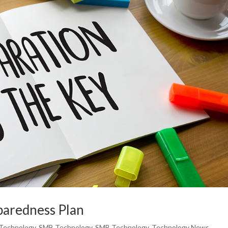
paredness Plan
Technology
,
SMB Technology
,
SMB Technology
,
Technology News