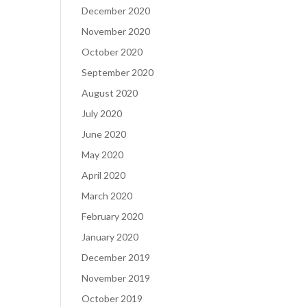
December 2020
November 2020
October 2020
September 2020
August 2020
July 2020
June 2020
May 2020
April 2020
March 2020
February 2020
January 2020
December 2019
November 2019
October 2019