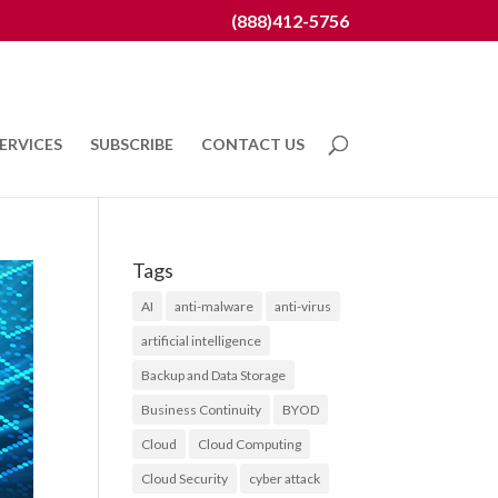
(888)412-5756
ERVICES
SUBSCRIBE
CONTACT US
Tags
AI
anti-malware
anti-virus
artificial intelligence
Backup and Data Storage
Business Continuity
BYOD
Cloud
Cloud Computing
Cloud Security
cyber attack