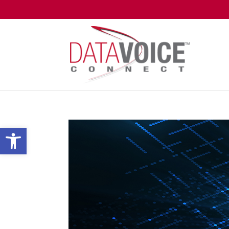
Open toolbar