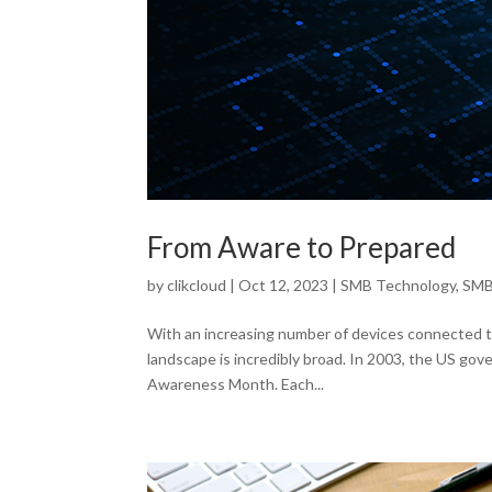
From Aware to Prepared
by
clikcloud
|
Oct 12, 2023
|
SMB Technology
,
SMB
With an increasing number of devices connected to
landscape is incredibly broad. In 2003, the US go
Awareness Month. Each...