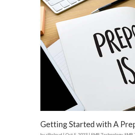
Getting Started with A Pre
by
clikcloud
|
Oct 5, 2023
|
SMB Technology
,
SMB 