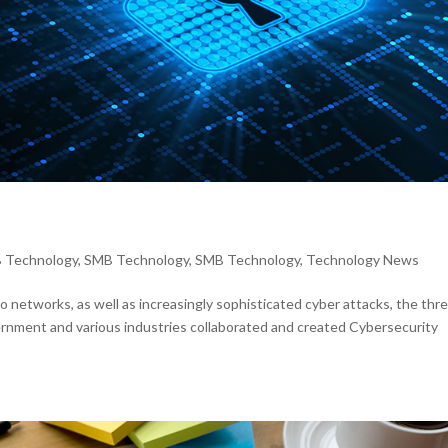
 Technology
,
SMB Technology
,
SMB Technology
,
Technology News
 networks, as well as increasingly sophisticated cyber attacks, the thr
vernment and various industries collaborated and created Cybersecurity