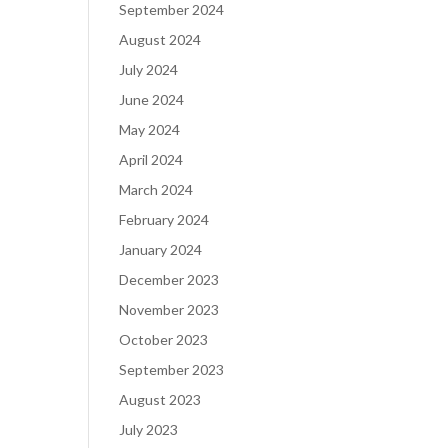
September 2024
August 2024
July 2024
June 2024
May 2024
April 2024
March 2024
February 2024
January 2024
December 2023
November 2023
October 2023
September 2023
August 2023
July 2023