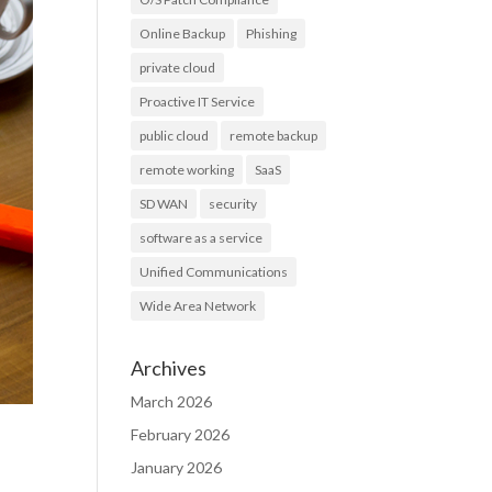
Online Backup
Phishing
private cloud
Proactive IT Service
public cloud
remote backup
remote working
SaaS
SD WAN
security
software as a service
Unified Communications
Wide Area Network
Archives
March 2026
February 2026
January 2026