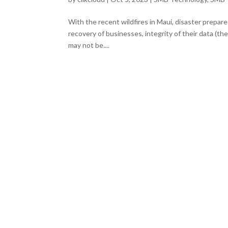
With the recent wildfires in Maui, disaster prepare
recovery of businesses, integrity of their data (the
may not be....