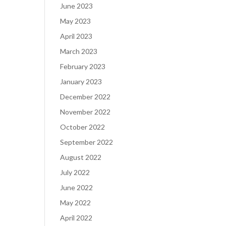
June 2023
May 2023
April 2023
March 2023
February 2023
January 2023
December 2022
November 2022
October 2022
September 2022
August 2022
July 2022
June 2022
May 2022
April 2022