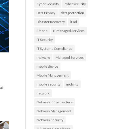
Cyber Security
cybersecurity
Data Privacy
data protection
Disaster Recovery
iPad
iPhone
IT Managed Services
IT Security
IT Systems Compliance
malware
Managed Services
mobile device
Mobile Management
mobile security
mobility
eat
network
Network Infrastructure
Network Management
Network Security
O/S Patch Compliance