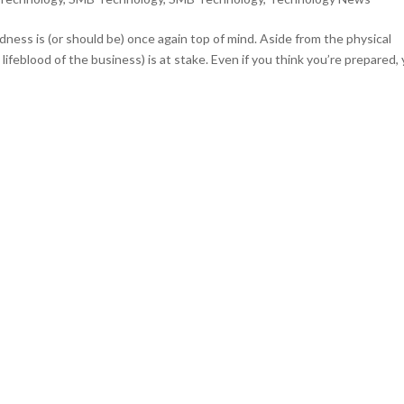
dness is (or should be) once again top of mind. Aside from the physical
 lifeblood of the business) is at stake. Even if you think you’re prepared,