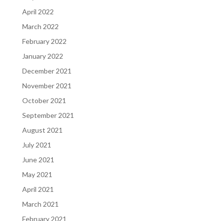
April 2022
March 2022
February 2022
January 2022
December 2021
November 2021
October 2021
September 2021
August 2021
July 2021
June 2021
May 2021
April 2021
March 2021
February 2021