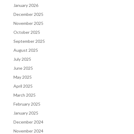
January 2026
December 2025
November 2025
October 2025
September 2025
August 2025
July 2025
June 2025
May 2025
April 2025
March 2025
February 2025
January 2025
December 2024
November 2024