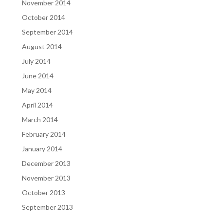
November 2014
October 2014
September 2014
August 2014
July 2014
June 2014
May 2014
April 2014
March 2014
February 2014
January 2014
December 2013
November 2013
October 2013
September 2013