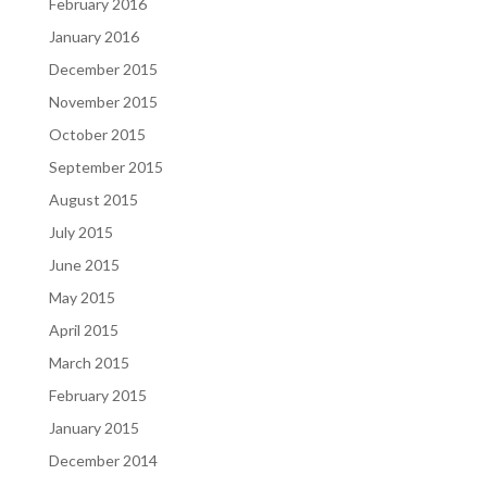
February 2016
January 2016
December 2015
November 2015
October 2015
September 2015
August 2015
July 2015
June 2015
May 2015
April 2015
March 2015
February 2015
January 2015
December 2014