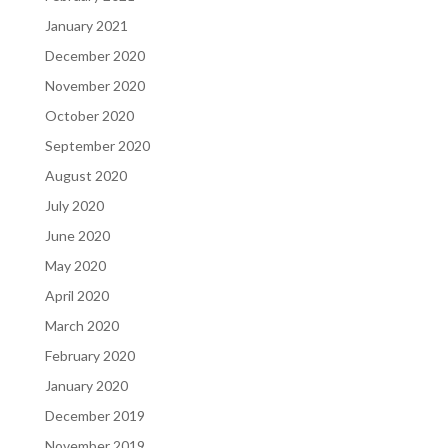
January 2021
December 2020
November 2020
October 2020
September 2020
August 2020
July 2020
June 2020
May 2020
April 2020
March 2020
February 2020
January 2020
December 2019
November 2019