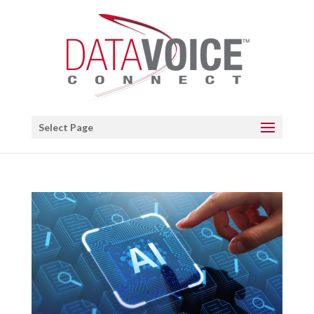
Open toolbar
Select Page