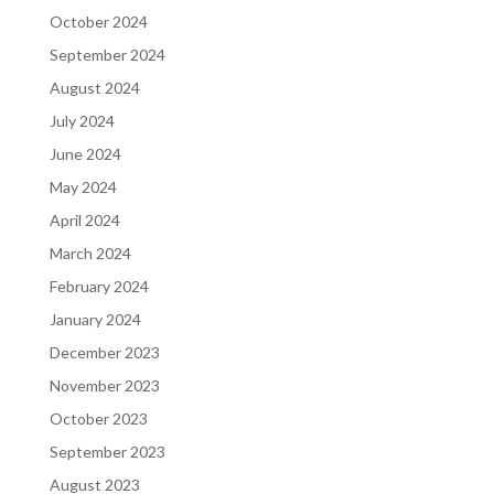
October 2024
September 2024
August 2024
July 2024
June 2024
May 2024
April 2024
March 2024
February 2024
January 2024
December 2023
November 2023
October 2023
September 2023
August 2023