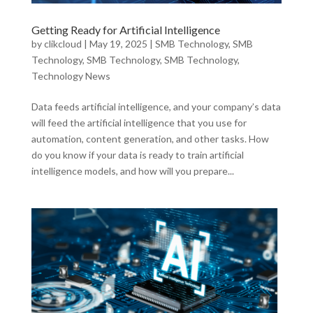
Getting Ready for Artificial Intelligence
by
clikcloud
|
May 19, 2025
|
SMB Technology
,
SMB
Technology
,
SMB Technology
,
SMB Technology
,
Technology News
Data feeds artificial intelligence, and your company’s data
will feed the artificial intelligence that you use for
automation, content generation, and other tasks. How
do you know if your data is ready to train artificial
intelligence models, and how will you prepare...