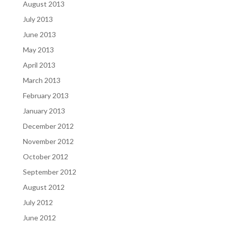
August 2013
July 2013
June 2013
May 2013
April 2013
March 2013
February 2013
January 2013
December 2012
November 2012
October 2012
September 2012
August 2012
July 2012
June 2012