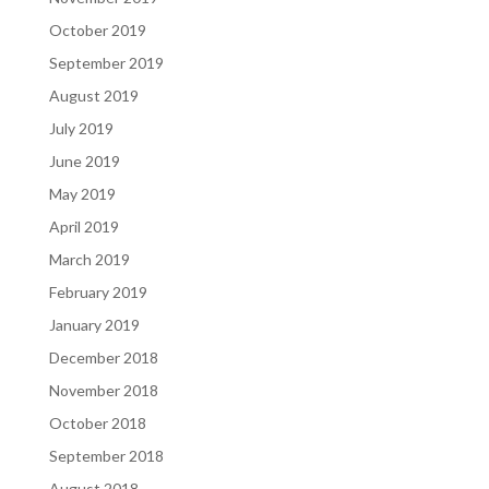
October 2019
September 2019
August 2019
July 2019
June 2019
May 2019
April 2019
March 2019
February 2019
January 2019
December 2018
November 2018
October 2018
September 2018
August 2018