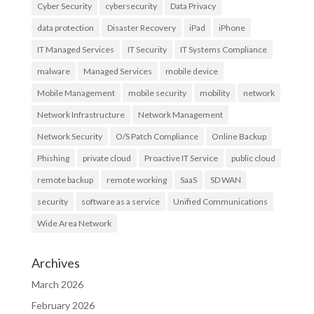
Cyber Security
cybersecurity
Data Privacy
data protection
Disaster Recovery
iPad
iPhone
IT Managed Services
IT Security
IT Systems Compliance
malware
Managed Services
mobile device
Mobile Management
mobile security
mobility
network
Network Infrastructure
Network Management
Network Security
O/S Patch Compliance
Online Backup
Phishing
private cloud
Proactive IT Service
public cloud
remote backup
remote working
SaaS
SD WAN
security
software as a service
Unified Communications
Wide Area Network
Archives
March 2026
February 2026