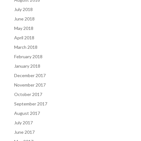
July 2018
June 2018
May 2018
April 2018
March 2018
February 2018
January 2018
December 2017
November 2017
October 2017
September 2017
August 2017
July 2017
June 2017