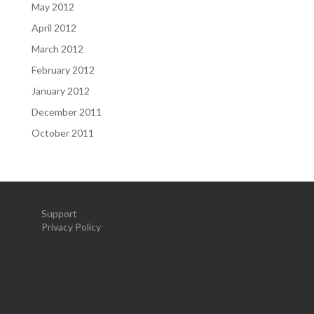
May 2012
April 2012
March 2012
February 2012
January 2012
December 2011
October 2011
Support
Privacy Policy