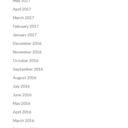
May 2017
April 2017
March 2017
February 2017
January 2017
December 2016
November 2016
October 2016
September 2016
August 2016
July 2016
June 2016
May 2016
April 2016
March 2016