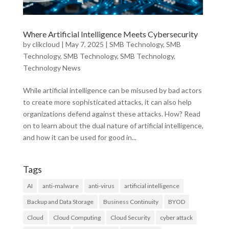
Where Artificial Intelligence Meets Cybersecurity
by
clikcloud
|
May 7, 2025
|
SMB Technology
,
SMB
Technology
,
SMB Technology
,
SMB Technology
,
Technology News
While artificial intelligence can be misused by bad actors
to create more sophisticated attacks, it can also help
organizations defend against these attacks. How? Read
on to learn about the dual nature of artificial intelligence,
and how it can be used for good in...
Tags
AI
anti-malware
anti-virus
artificial intelligence
Backup and Data Storage
Business Continuity
BYOD
Cloud
Cloud Computing
Cloud Security
cyber attack