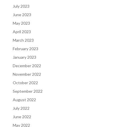
July 2023
June 2023
May 2023
April 2023
March 2023
February 2023
January 2023
December 2022
November 2022
October 2022
September 2022
August 2022
July 2022
June 2022
May 2022