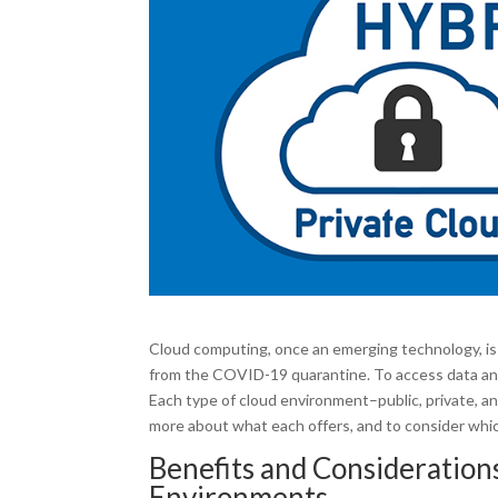
Cloud computing, once an emerging technology, is 
from the COVID-19 quarantine. To access data and 
Each type of cloud environment–public, private, a
more about what each offers, and to consider whic
Benefits and Considerations
Environments