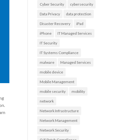
Cyber Security
cybersecurity
Data Privacy
data protection
Disaster Recovery
iPad
iPhone
IT Managed Services
IT Security
IT Systems Compliance
malware
Managed Services
mobile device
Mobile Management
mobile security
mobility
ing
network
on.
Network Infrastructure
arn
Network Management
Network Security
O/S Patch Compliance