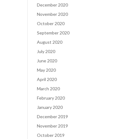
December 2020
November 2020
October 2020
September 2020
August 2020
July 2020
June 2020
May 2020
April 2020
March 2020
February 2020
January 2020
December 2019
November 2019
October 2019