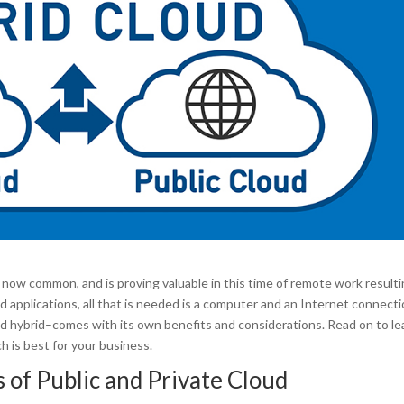
now common, and is proving valuable in this time of remote work result
applications, all that is needed is a computer and an Internet connecti
nd hybrid–comes with its own benefits and considerations. Read on to le
h is best for your business.
 of Public and Private Cloud