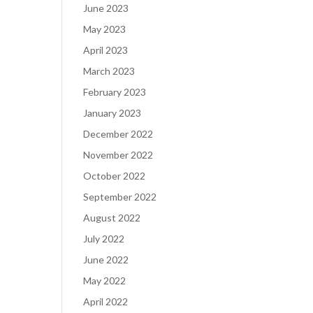
June 2023
May 2023
April 2023
March 2023
February 2023
January 2023
December 2022
November 2022
October 2022
September 2022
August 2022
July 2022
June 2022
May 2022
April 2022