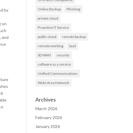
Online Backup
Phishing
ed by
private cloud
g on
Proactive IT Service
much
public cloud
remote backup
, and
ince
remote working
SaaS
SD WAN
security
software as a service
Unified Communications
cture
Wide Area Network
ishes
ck
Archives
able
to
March 2026
February 2026
.
January 2026