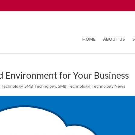
HOME
ABOUT US
S
d Environment for Your Business
 Technology
,
SMB Technology
,
SMB Technology
,
Technology News