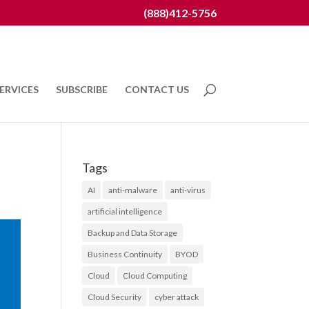
(888)412-5756
ERVICES
SUBSCRIBE
CONTACT US
Tags
AI
anti-malware
anti-virus
artificial intelligence
Backup and Data Storage
Business Continuity
BYOD
Cloud
Cloud Computing
Cloud Security
cyber attack