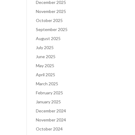
December 2025
November 2025
October 2025
September 2025
August 2025
July 2025
June 2025
May 2025
April 2025
March 2025
February 2025
January 2025
December 2024
November 2024
October 2024