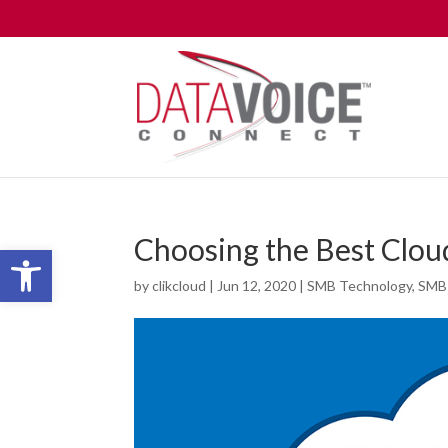
Choosing the Best Clou
Open toolbar
by
clikcloud
|
Jun 12, 2020
|
SMB Technology
,
SMB