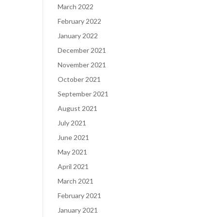
March 2022
February 2022
January 2022
December 2021
November 2021
October 2021
September 2021
August 2021
July 2021
June 2021
May 2021
April 2021
March 2021
February 2021
January 2021