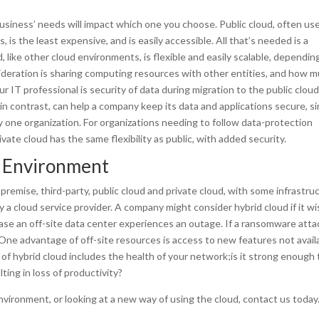
usiness’ needs will impact which one you choose. Public cloud, often us
is the least expensive, and is easily accessible. All that’s needed is a
 like other cloud environments, is flexible and easily scalable, dependin
eration is sharing computing resources with other entities, and how 
r IT professional is security of data during migration to the public cloud
 in contrast, can help a company keep its data and applications secure, s
y one organization. For organizations needing to follow data-protection
ivate cloud has the same flexibility as public, with added security.
d Environment
premise, third-party, public cloud and private cloud, with some infrastru
 cloud service provider. A company might consider hybrid cloud if it w
 case an off-site data center experiences an outage. If a ransomware atta
. One advantage of off-site resources is access to new features not avail
of hybrid cloud includes the health of your network;is it strong enough 
ing in loss of productivity?
nvironment, or looking at a new way of using the cloud, contact us today