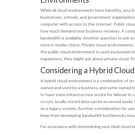
While all cloud environments have benefits, your b
businesses, schools, and government organizations, 
computer with access to the Internet. Public cloud,
how much demand your business receives. A consid
bandwidth is available. Another question to ask you
once it resides there. Private cloud environments,
the public cloud environment is used exclusively b
regulations, they might ask about private cloud. Pr
Considering a Hybrid Clou
A hybrid cloud environment is a combination of on-
owned and used by a business, and some owned by a
to have some infrastructure onsite for failover in
occurs, locally stored data can be accessed easily
on a legacy system. Another consideration for use 
keep from developing bandwidth bottlenecks result
For assistance with determining your ideal cloud e