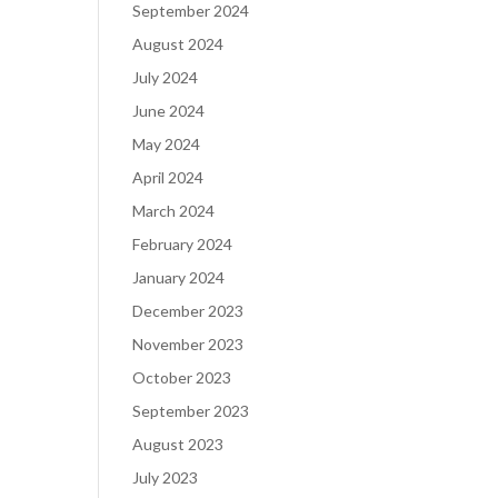
September 2024
August 2024
July 2024
June 2024
May 2024
April 2024
March 2024
February 2024
January 2024
December 2023
November 2023
October 2023
September 2023
August 2023
July 2023