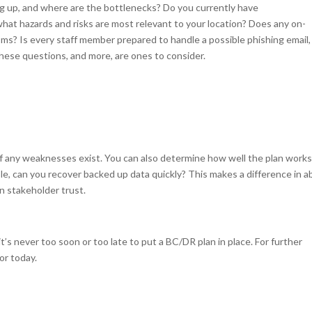
g up, and where are the bottlenecks? Do you currently have
what hazards and risks are most relevant to your location? Does any on-
? Is every staff member prepared to handle a possible phishing email,
hese questions, and more, are ones to consider.
w if any weaknesses exist. You can also determine how well the plan works
e, can you recover backed up data quickly? This makes a difference in ab
n stakeholder trust.
’s never too soon or too late to put a BC/DR plan in place. For further
or today.