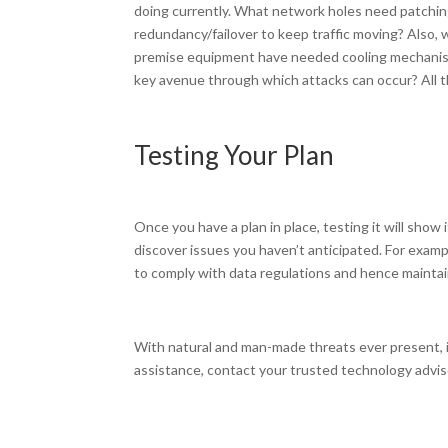
doing currently. What network holes need patchin
redundancy/failover to keep traffic moving? Also, 
premise equipment have needed cooling mechanisms
key avenue through which attacks can occur? All t
Testing Your Plan
Once you have a plan in place, testing it will sho
discover issues you haven’t anticipated. For exampl
to comply with data regulations and hence maintai
With natural and man-made threats ever present, it
assistance, contact your trusted technology advis