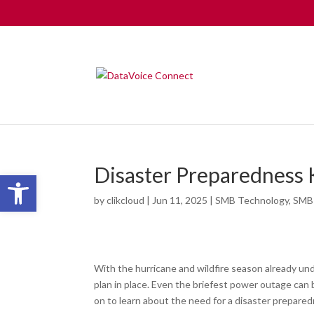
Disaster Preparedness
Open toolbar
by
clikcloud
|
Jun 11, 2025
|
SMB Technology
,
SMB
With the hurricane and wildfire season already und
plan in place. Even the briefest power outage ca
on to learn about the need for a disaster prepared