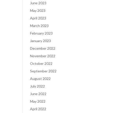
June 2023
May 2023
April 2023
March 2023
February 2023
January 2023
December 2022
November 2022
October 2022
September 2022
August 2022
July 2022
June 2022
May 2022
April 2022