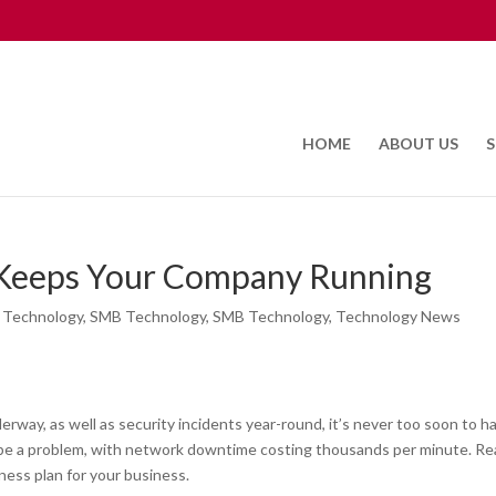
HOME
ABOUT US
S
 Keeps Your Company Running
 Technology
,
SMB Technology
,
SMB Technology
,
Technology News
erway, as well as security incidents year-round, it’s never too soon to h
n be a problem, with network downtime costing thousands per minute. R
ness plan for your business.