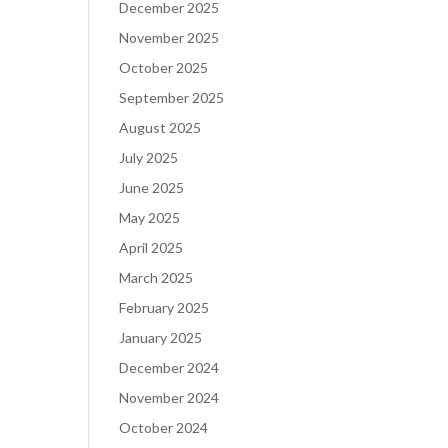
December 2025
November 2025
October 2025
September 2025
August 2025
July 2025
June 2025
May 2025
April 2025
March 2025
February 2025
January 2025
December 2024
November 2024
October 2024