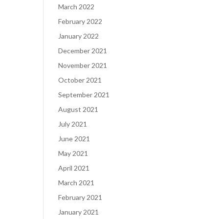
March 2022
February 2022
January 2022
December 2021
November 2021
October 2021
September 2021
August 2021
July 2021
June 2021
May 2021
April 2021
March 2021
February 2021
January 2021