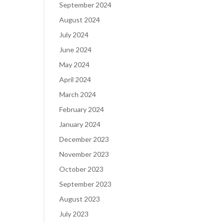
September 2024
August 2024
July 2024
June 2024
May 2024
April 2024
March 2024
February 2024
January 2024
December 2023
November 2023
October 2023
September 2023
August 2023
July 2023