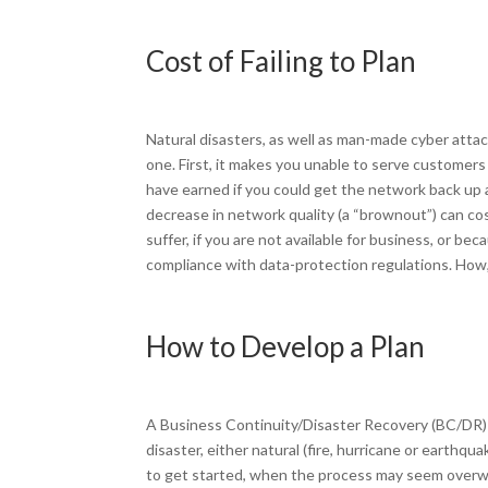
Cost of Failing to Plan
Natural disasters, as well as man-made cyber atta
one. First, it makes you unable to serve custome
have earned if you could get the network back up 
decrease in network quality (a “brownout”) can co
suffer, if you are not available for business, or b
compliance with data-protection regulations. How, 
How to Develop a Plan
A Business Continuity/Disaster Recovery (BC/DR) p
disaster, either natural (fire, hurricane or earth
to get started, when the process may seem overwhe