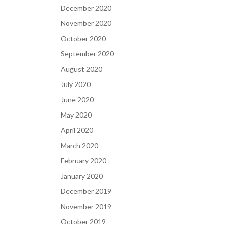
December 2020
November 2020
October 2020
September 2020
August 2020
July 2020
June 2020
May 2020
April 2020
March 2020
February 2020
January 2020
December 2019
November 2019
October 2019