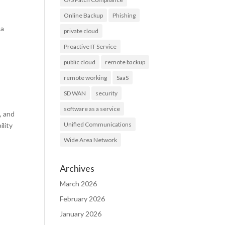
Online Backup
Phishing
 a
private cloud
Proactive IT Service
public cloud
remote backup
remote working
SaaS
SD WAN
security
software as a service
, and
Unified Communications
ility
Wide Area Network
Archives
March 2026
February 2026
January 2026