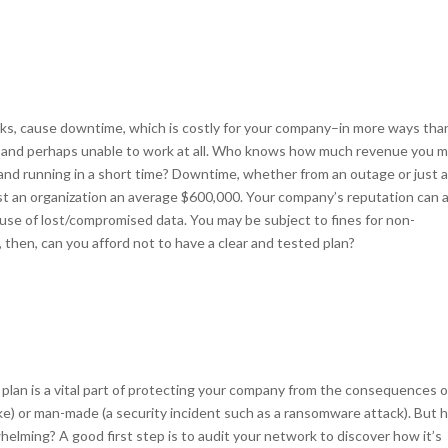
cks, cause downtime, which is costly for your company–in more ways tha
rs and perhaps unable to work at all. Who knows how much revenue you m
and running in a short time? Downtime, whether from an outage or just 
st an organization an average $600,000. Your company’s reputation can 
ecause of lost/compromised data. You may be subject to fines for non-
then, can you afford not to have a clear and tested plan?
lan is a vital part of protecting your company from the consequences o
quake) or man-made (a security incident such as a ransomware attack). But
lming? A good first step is to audit your network to discover how it’s