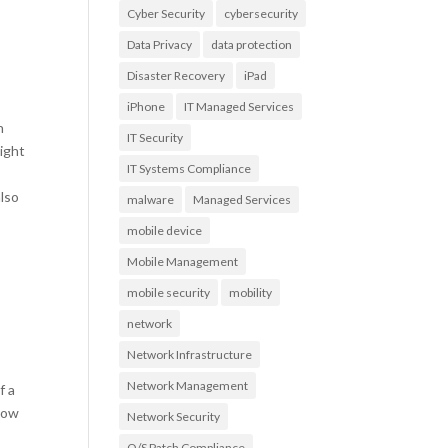
Cyber Security
cybersecurity
Data Privacy
data protection
Disaster Recovery
iPad
iPhone
IT Managed Services
n
IT Security
ight
IT Systems Compliance
a
also
malware
Managed Services
mobile device
Mobile Management
mobile security
mobility
network
Network Infrastructure
Network Management
f a
 how
Network Security
O/S Patch Compliance