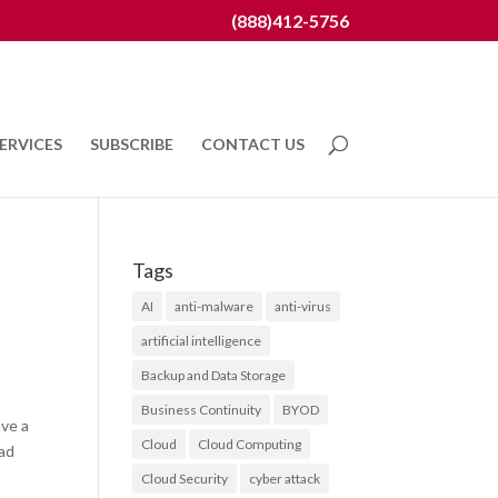
(888)412-5756
ERVICES
SUBSCRIBE
CONTACT US
Tags
AI
anti-malware
anti-virus
artificial intelligence
Backup and Data Storage
Business Continuity
BYOD
ave a
Cloud
Cloud Computing
ead
Cloud Security
cyber attack