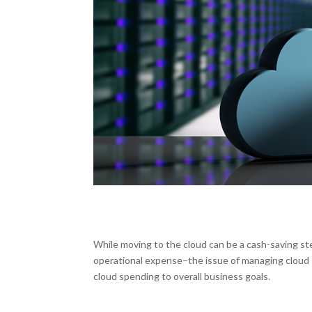
While moving to the cloud can be a cash-saving ste
operational expense–the issue of managing cloud 
cloud spending to overall business goals.