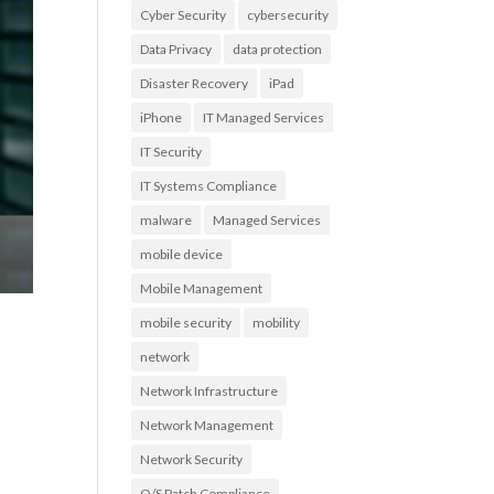
Cyber Security
cybersecurity
Data Privacy
data protection
Disaster Recovery
iPad
iPhone
IT Managed Services
IT Security
IT Systems Compliance
malware
Managed Services
mobile device
Mobile Management
mobile security
mobility
network
Network Infrastructure
Network Management
Network Security
O/S Patch Compliance