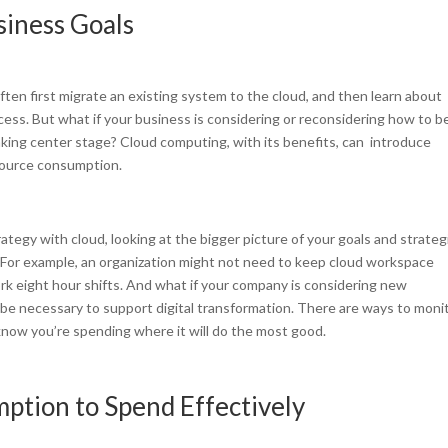
siness Goals
ften first migrate an existing system to the cloud, and then learn about
ocess. But what if your business is considering or reconsidering how to b
aking center stage? Cloud computing, with its benefits, can introduce
source consumption.
ategy with cloud, looking at the bigger picture of your goals and strateg
 For example, an organization might not need to keep cloud workspace
k eight hour shifts. And what if your company is considering new
 be necessary to support digital transformation. There are ways to moni
now you’re spending where it will do the most good.
ption to Spend Effectively