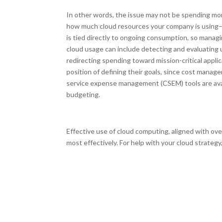
In other words, the issue may not be spending mor
how much cloud resources your company is using–ove
is tied directly to ongoing consumption, so managi
cloud usage can include detecting and evaluating 
redirecting spending toward mission-critical appl
position of defining their goals, since cost mana
service expense management (CSEM) tools are avail
budgeting.
Effective use of cloud computing, aligned with ove
most effectively. For help with your cloud strategy