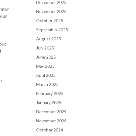
December 2025
nitor
November 2025
loud
October 2025
September 2025
d
August 2025
loud
July 2025
d
June 2025
May 2025
April 2025
on
March 2025
February 2025
January 2025
December 2024
November 2024
October 2024