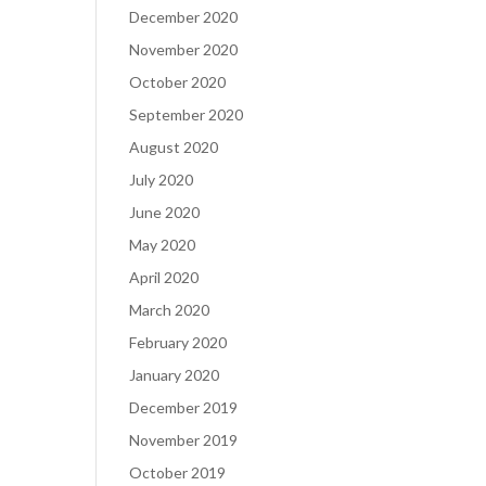
December 2020
November 2020
October 2020
September 2020
August 2020
July 2020
June 2020
May 2020
April 2020
March 2020
February 2020
January 2020
December 2019
November 2019
October 2019