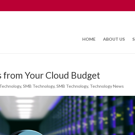
HOME
ABOUT US
S
ts from Your Cloud Budget
Technology
,
SMB Technology
,
SMB Technology
,
Technology News