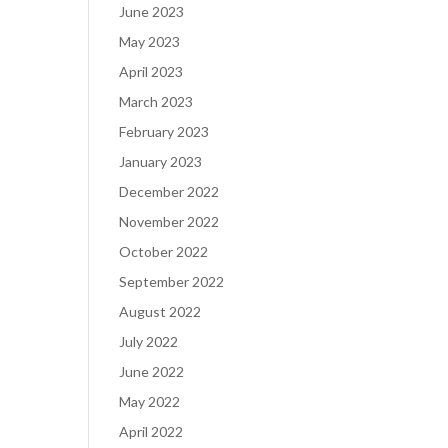
June 2023
May 2023
April 2023
March 2023
February 2023
January 2023
December 2022
November 2022
October 2022
September 2022
August 2022
July 2022
June 2022
May 2022
April 2022