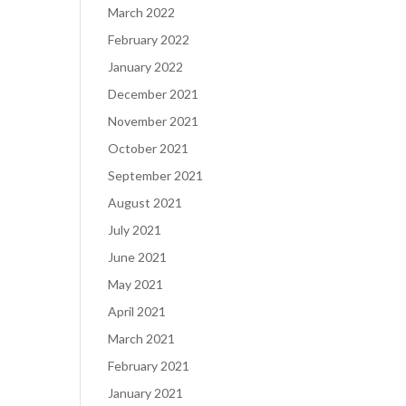
March 2022
February 2022
January 2022
December 2021
November 2021
October 2021
September 2021
August 2021
July 2021
June 2021
May 2021
April 2021
March 2021
February 2021
January 2021