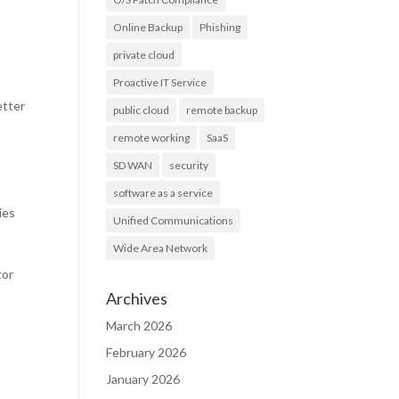
Online Backup
Phishing
private cloud
Proactive IT Service
etter
public cloud
remote backup
remote working
SaaS
SD WAN
security
software as a service
ies
Unified Communications
Wide Area Network
tor
Archives
March 2026
February 2026
January 2026