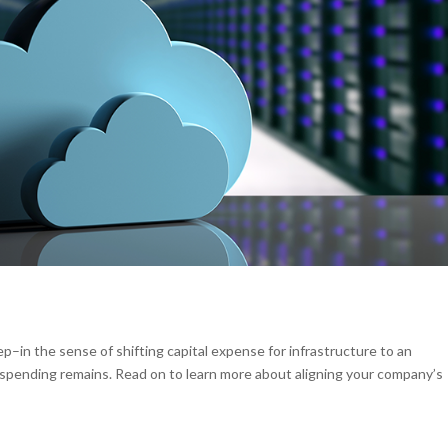
p–in the sense of shifting capital expense for infrastructure to an
spending remains. Read on to learn more about aligning your company’s