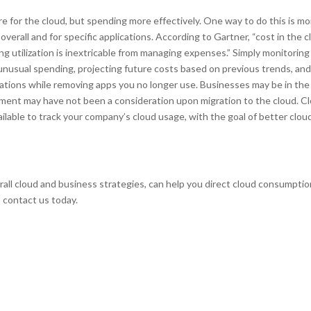
e for the cloud, but spending more effectively. One way to do this is mo
rall and for specific applications. According to Gartner, “cost in the c
ng utilization is inextricable from managing expenses.” Simply monitoring
unusual spending, projecting future costs based on previous trends, an
ications while removing apps you no longer use. Businesses may be in the
gement may have not been a consideration upon migration to the cloud. C
able to track your company’s cloud usage, with the goal of better clou
rall cloud and business strategies, can help you direct cloud consumpti
, contact us today.