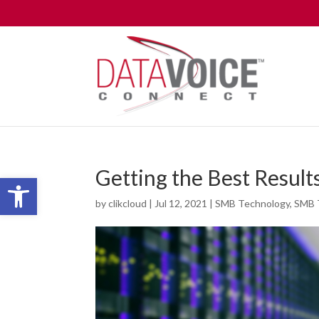
Getting the Best Resul
Open toolbar
by
clikcloud
|
Jul 12, 2021
|
SMB Technology
,
SMB 