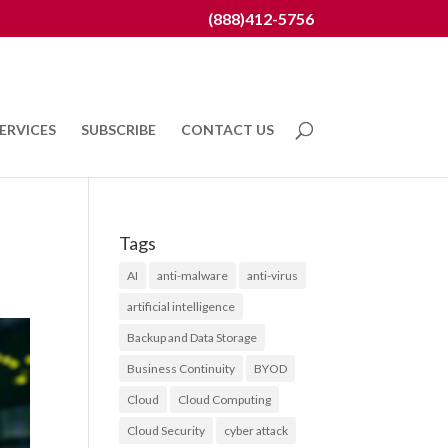
(888)412-5756
ERVICES
SUBSCRIBE
CONTACT US
Tags
AI
anti-malware
anti-virus
artificial intelligence
Backup and Data Storage
Business Continuity
BYOD
Cloud
Cloud Computing
Cloud Security
cyber attack