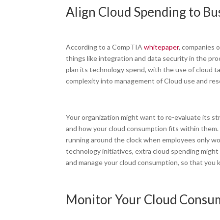
Align Cloud Spending to Bu
According to a CompTIA
whitepaper
, companies o
things like integration and data security in the pr
plan its technology spend, with the use of cloud t
complexity into management of Cloud use and re
Your organization might want to re-evaluate its str
and how your cloud consumption fits within them.
running around the clock when employees only wor
technology initiatives, extra cloud spending might
and manage your cloud consumption, so that you k
Monitor Your Cloud Consum