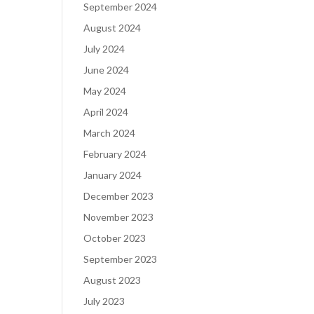
September 2024
August 2024
July 2024
June 2024
May 2024
April 2024
March 2024
February 2024
January 2024
December 2023
November 2023
October 2023
September 2023
August 2023
July 2023