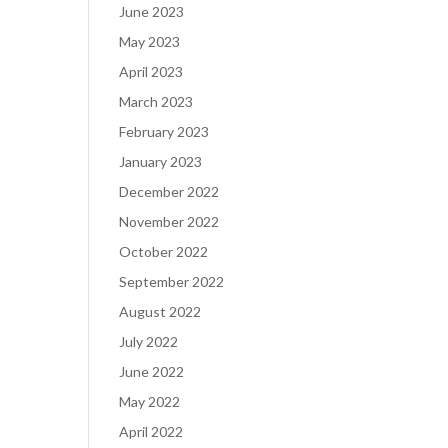
June 2023
May 2023
April 2023
March 2023
February 2023
January 2023
December 2022
November 2022
October 2022
September 2022
August 2022
July 2022
June 2022
May 2022
April 2022