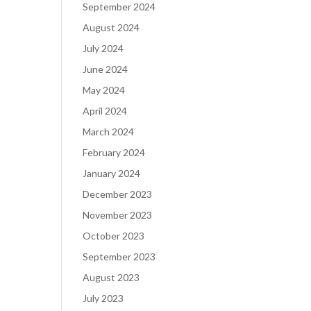
September 2024
August 2024
July 2024
June 2024
May 2024
April 2024
March 2024
February 2024
January 2024
December 2023
November 2023
October 2023
September 2023
August 2023
July 2023