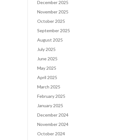
December 2025
November 2025
October 2025
September 2025
August 2025
July 2025
June 2025
May 2025
April 2025
March 2025
February 2025
January 2025
December 2024
November 2024
October 2024