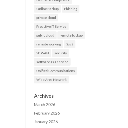
Online Backup
Phishing
private cloud
Proactive IT Service
public cloud
remote backup
remote working
SaaS
SD WAN
security
software as a service
Unified Communications
Wide Area Network
Archives
March 2026
February 2026
January 2026