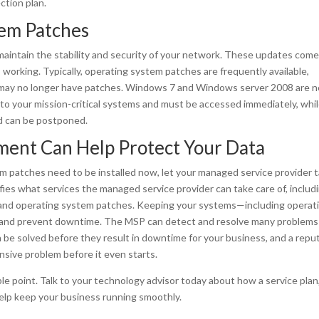
ction plan.
tem Patches
aintain the stability and security of your network. These updates come
working. Typically, operating system patches are frequently available,
e may no longer have patches. Windows 7 and Windows server 2008 are n
al to your mission-critical systems and must be accessed immediately, whi
nd can be postponed.
ment Can Help Protect Your Data
m patches need to be installed now, let your managed service provider 
fies what services the managed service provider can take care of, includ
, and operating system patches. Keeping your systems—including operat
 and prevent downtime. The MSP can detect and resolve many problems
 be solved before they result in downtime for your business, and a repu
nsive problem before it even starts.
ble point. Talk to your technology advisor today about how a service plan
elp keep your business running smoothly.