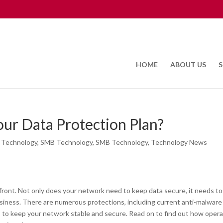
HOME
ABOUT US
S
Your Data Protection Plan?
 Technology
,
SMB Technology
,
SMB Technology
,
Technology News
ront. Not only does your network need to keep data secure, it needs to
siness. There are numerous protections, including current anti-malware
 to keep your network stable and secure. Read on to find out how opera