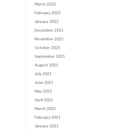
March 2022
February 2022
January 2022
December 2021
November 2021
October 2021
September 2021
August 2021
July 2021
June 2021
May 2021
April 2021
March 2021
February 2021
January 2021