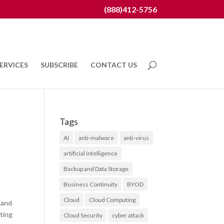
(888)412-5756
ERVICES
SUBSCRIBE
CONTACT US
Tags
AI
anti-malware
anti-virus
artificial intelligence
Backup and Data Storage
Business Continuity
BYOD
Cloud
Cloud Computing
 and
ting
Cloud Security
cyber attack