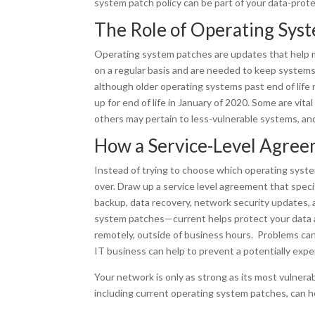
system patch policy can be part of your data-prote
The Role of Operating Sys
Operating system patches are updates that help m
on a regular basis and are needed to keep systems 
although older operating systems past end of lif
up for end of life in January of 2020. Some are vit
others may pertain to less-vulnerable systems, a
How a Service-Level Agree
Instead of trying to choose which operating syste
over. Draw up a service level agreement that speci
backup, data recovery, network security updates
system patches—current helps protect your data
remotely, outside of business hours. Problems can
IT business can help to prevent a potentially expe
Your network is only as strong as its most vulnera
including current operating system patches, can h