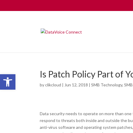
Is Patch Policy Part of 
Open toolbar
by
clikcloud
|
Jun 12, 2018
|
SMB Technology
,
SMB
Data security needs to operate on more than one f
respond to threats both inside and outside the bu
anti-virus software and operating system patches,