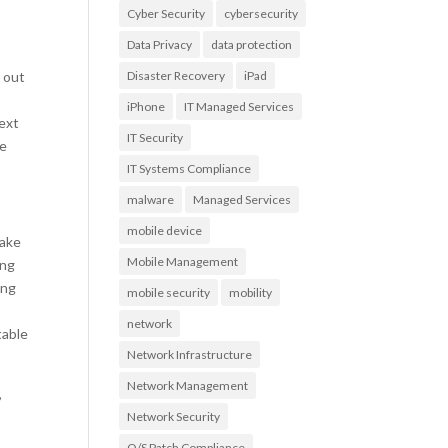
Cyber Security
cybersecurity
Data Privacy
data protection
 out
Disaster Recovery
iPad
iPhone
IT Managed Services
ext
IT Security
le
IT Systems Compliance
malware
Managed Services
mobile device
take
Mobile Management
ing
ing
mobile security
mobility
network
table
Network Infrastructure
Network Management
,
Network Security
O/S Patch Compliance