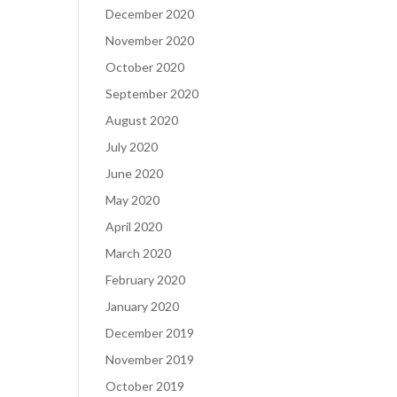
December 2020
November 2020
October 2020
September 2020
August 2020
July 2020
June 2020
May 2020
April 2020
March 2020
February 2020
January 2020
December 2019
November 2019
October 2019