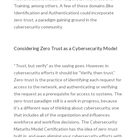
Training, among others. A few of these domains (like
Identification and Authentication) could incorporate
zero-trust, a paradigm gaining ground in the
cybersecurity community.
Considering Zero Trust as a Cybersecurity Model
“Trust, but verify” as the saying goes. However, in
cybersecurity efforts it should be “Verify, then trust.”
Zero-trust is the practice of identifying each request for
access to the network, and authenticating or verifying
the request as a prerequisite for access to systems. The
zero-trust paradigm still is a work in progress, because
it’s a different way of thinking about cybersecurity, one
that includes all of the organization and influences
workforce and workflow decisions. The Cybersecurity
Maturity Model Certification has the idea of zero-trust
built in, and even aligning your cybersecurity efforts with