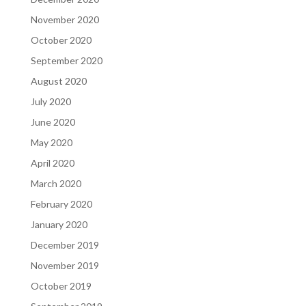
November 2020
October 2020
September 2020
August 2020
July 2020
June 2020
May 2020
April 2020
March 2020
February 2020
January 2020
December 2019
November 2019
October 2019