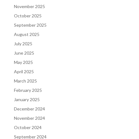
November 2025
October 2025
September 2025
August 2025
July 2025
June 2025
May 2025
April 2025
March 2025
February 2025
January 2025
December 2024
November 2024
October 2024
September 2024