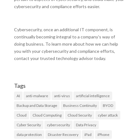
cybersecurity and compliance efforts easier.
Cybersecurity, once an additional IT component, is
continually becoming integral to a company’s way of
doing business. To learn more about how we can help
you with your cybersecurity and compliance efforts,
contact your trusted technology advisor today.
Tags
AI
anti-malware
anti-virus
artificial intelligence
Backup and Data Storage
Business Continuity
BYOD
Cloud
Cloud Computing
Cloud Security
cyber attack
Cyber Security
cybersecurity
Data Privacy
data protection
Disaster Recovery
iPad
iPhone