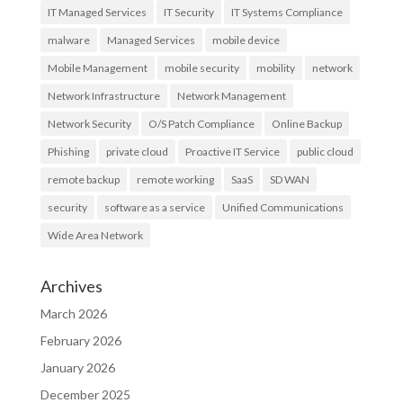
IT Managed Services
IT Security
IT Systems Compliance
malware
Managed Services
mobile device
Mobile Management
mobile security
mobility
network
Network Infrastructure
Network Management
Network Security
O/S Patch Compliance
Online Backup
Phishing
private cloud
Proactive IT Service
public cloud
remote backup
remote working
SaaS
SD WAN
security
software as a service
Unified Communications
Wide Area Network
Archives
March 2026
February 2026
January 2026
December 2025