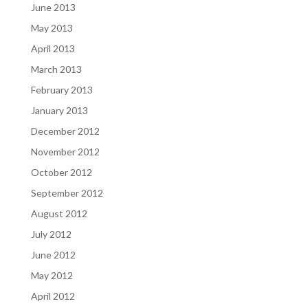
June 2013
May 2013
April 2013
March 2013
February 2013
January 2013
December 2012
November 2012
October 2012
September 2012
August 2012
July 2012
June 2012
May 2012
April 2012