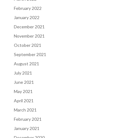
February 2022
January 2022
December 2021
November 2021
October 2021
September 2021
August 2021
July 2021
June 2021
May 2021
April 2021
March 2021
February 2021
January 2021
December 2020