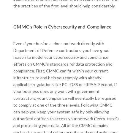
the practices of the first level should help considerably.
CMMC’s Role in Cybersecurity and Compliance
Even if your business does not work directly with
Department of Defense contractors, you have good
reason to model your cybersecurity and compliance
efforts on CMMC’s standards for data protection and
compliance. First, CMMC can fit within your current
infrastructure and help you comply with already-
applicable regulations like PCI-DSS or HIPAA. Second, If
your business does any work with government
contractors, your compliance will eventually be required
to comply at one of the three levels. Following CMMC
can help you keep your system safe by only allowing
authorized entities to access your network (“zero-trust”),
and protecting your data. All of the CMMC domains
pertain to aspects of cybersecurity, and could make your