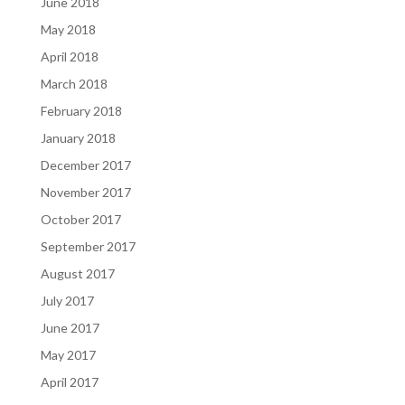
June 2018
May 2018
April 2018
March 2018
February 2018
January 2018
December 2017
November 2017
October 2017
September 2017
August 2017
July 2017
June 2017
May 2017
April 2017