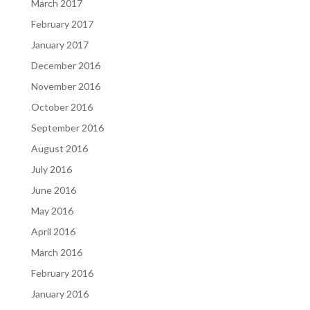
March 2017
February 2017
January 2017
December 2016
November 2016
October 2016
September 2016
August 2016
July 2016
June 2016
May 2016
April 2016
March 2016
February 2016
January 2016