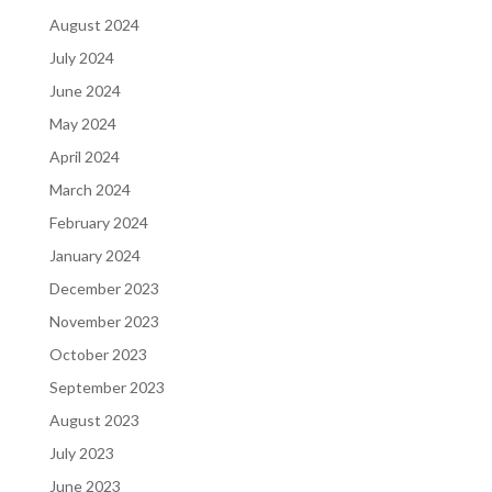
August 2024
July 2024
June 2024
May 2024
April 2024
March 2024
February 2024
January 2024
December 2023
November 2023
October 2023
September 2023
August 2023
July 2023
June 2023