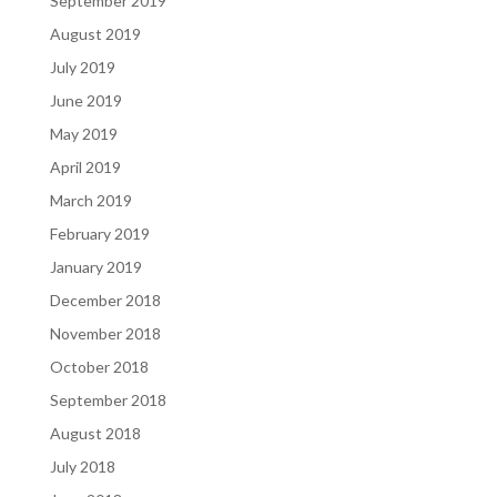
September 2019
August 2019
July 2019
June 2019
May 2019
April 2019
March 2019
February 2019
January 2019
December 2018
November 2018
October 2018
September 2018
August 2018
July 2018