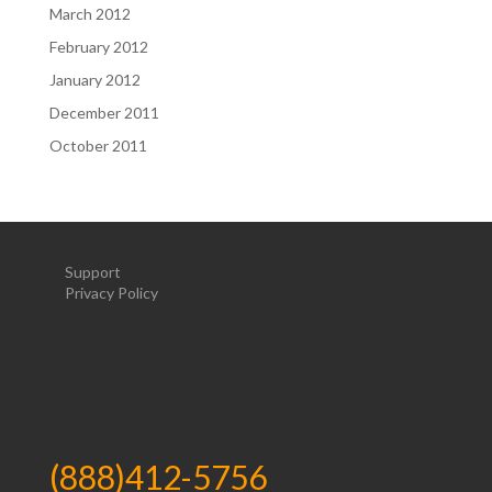
March 2012
February 2012
January 2012
December 2011
October 2011
Support
Privacy Policy
(888)412-5756