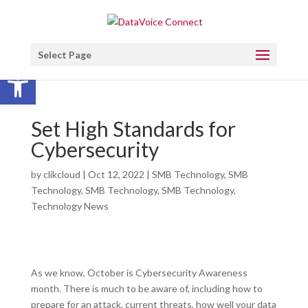
Select Page
Open toolbar
Set High Standards for
Cybersecurity
by
clikcloud
|
Oct 12, 2022
|
SMB Technology
,
SMB
Technology
,
SMB Technology
,
SMB Technology
,
Technology News
As we know, October is Cybersecurity Awareness
month. There is much to be aware of, including how to
prepare for an attack, current threats, how well your data