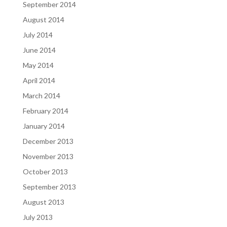
September 2014
August 2014
July 2014
June 2014
May 2014
April 2014
March 2014
February 2014
January 2014
December 2013
November 2013
October 2013
September 2013
August 2013
July 2013