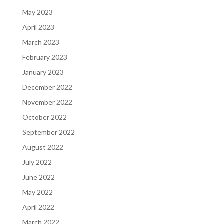
May 2023
April 2023
March 2023
February 2023
January 2023
December 2022
November 2022
October 2022
September 2022
August 2022
July 2022
June 2022
May 2022
April 2022
March 2022