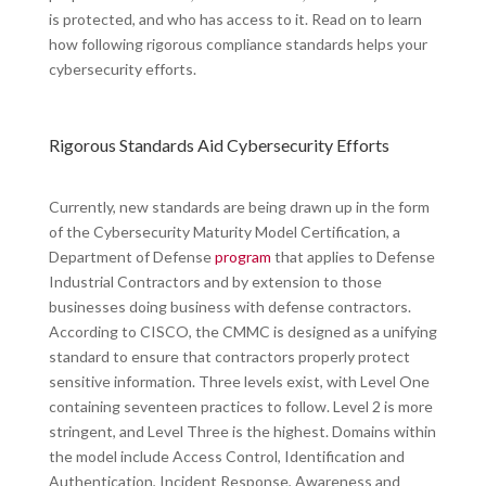
is protected, and who has access to it. Read on to learn
how following rigorous compliance standards helps your
cybersecurity efforts.
Rigorous Standards Aid Cybersecurity Efforts
Currently, new standards are being drawn up in the form
of the Cybersecurity Maturity Model Certification, a
Department of Defense
program
that applies to Defense
Industrial Contractors and by extension to those
businesses doing business with defense contractors.
According to CISCO, the CMMC is designed as a unifying
standard to ensure that contractors properly protect
sensitive information. Three levels exist, with Level One
containing seventeen practices to follow. Level 2 is more
stringent, and Level Three is the highest. Domains within
the model include Access Control, Identification and
Authentication, Incident Response, Awareness and