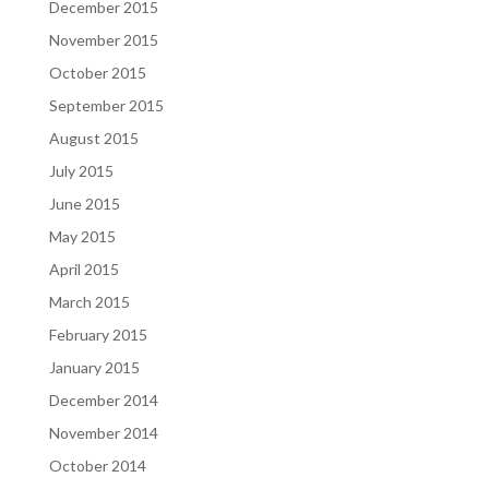
December 2015
November 2015
October 2015
September 2015
August 2015
July 2015
June 2015
May 2015
April 2015
March 2015
February 2015
January 2015
December 2014
November 2014
October 2014