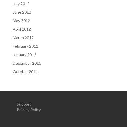
July 2012
June 2012
May 2012
April 2012
March 2012
February 2012
January 2012
December 2011
October 2011
Support
Privacy Policy