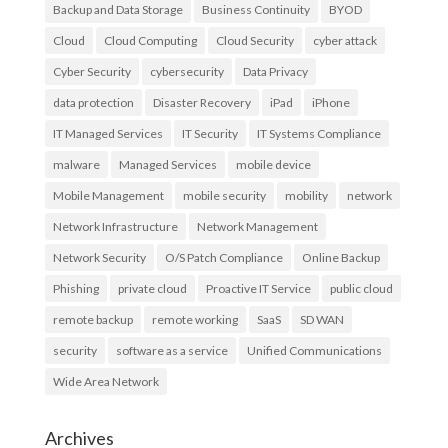
Backup and Data Storage
Business Continuity
BYOD
Cloud
Cloud Computing
Cloud Security
cyber attack
Cyber Security
cybersecurity
Data Privacy
data protection
Disaster Recovery
iPad
iPhone
IT Managed Services
IT Security
IT Systems Compliance
malware
Managed Services
mobile device
Mobile Management
mobile security
mobility
network
Network Infrastructure
Network Management
Network Security
O/S Patch Compliance
Online Backup
Phishing
private cloud
Proactive IT Service
public cloud
remote backup
remote working
SaaS
SD WAN
security
software as a service
Unified Communications
Wide Area Network
Archives