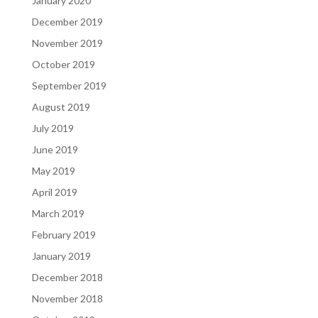
January 2020
December 2019
November 2019
October 2019
September 2019
August 2019
July 2019
June 2019
May 2019
April 2019
March 2019
February 2019
January 2019
December 2018
November 2018