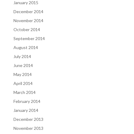
January 2015
December 2014
November 2014
October 2014
September 2014
August 2014
July 2014
June 2014
May 2014
April 2014
March 2014
February 2014
January 2014
December 2013
November 2013