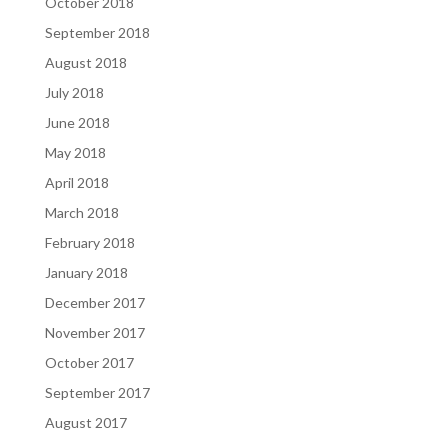
October 2018
September 2018
August 2018
July 2018
June 2018
May 2018
April 2018
March 2018
February 2018
January 2018
December 2017
November 2017
October 2017
September 2017
August 2017