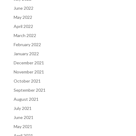
June 2022
May 2022
April 2022
March 2022
February 2022
January 2022
December 2021
November 2021
October 2021
September 2021
August 2021
July 2021
June 2021
May 2021
April 2021