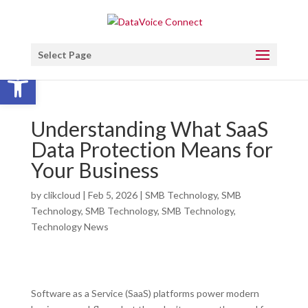
Select Page
Open toolbar
Understanding What SaaS
Data Protection Means for
Your Business
by
clikcloud
|
Feb 5, 2026
|
SMB Technology
,
SMB
Technology
,
SMB Technology
,
SMB Technology
,
Technology News
Software as a Service (SaaS) platforms power modern