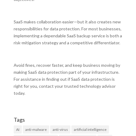
SaaS makes collaboration easier—but it also creates new
responsibilities for data protection. For most businesses,
implementing a dependable SaaS backup service is both a
risk-mitigation strategy and a competitive differentiator.
Avoid fines, recover faster, and keep business moving by
making SaaS data protection part of your infrastructure.
For assistance in finding out if SaaS data protection is
right for you, contact your trusted technology advisor
today.
Tags
AI
anti-malware
anti-virus
artificial intelligence