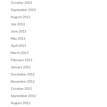
October 2013
September 2013
August 2013
July 2013
June 2013
May 2013
April 2013
March 2013
February 2013
January 2013
December 2012
November 2012
October 2012
September 2012
August 2012