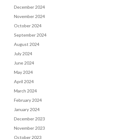
December 2024
November 2024
October 2024
September 2024
August 2024
July 2024
June 2024
May 2024
April 2024
March 2024
February 2024
January 2024
December 2023
November 2023
October 2023