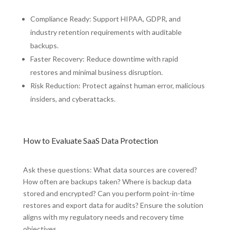
Compliance Ready: Support HIPAA, GDPR, and
industry retention requirements with auditable
backups.
Faster Recovery: Reduce downtime with rapid
restores and minimal business disruption.
Risk Reduction: Protect against human error, malicious
insiders, and cyberattacks.
How to Evaluate SaaS Data Protection
Ask these questions: What data sources are covered?
How often are backups taken? Where is backup data
stored and encrypted? Can you perform point-in-time
restores and export data for audits? Ensure the solution
aligns with my regulatory needs and recovery time
objectives.