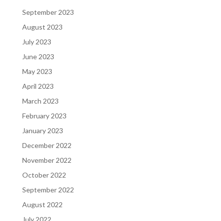
September 2023
August 2023
July 2023
June 2023
May 2023
April 2023
March 2023
February 2023
January 2023
December 2022
November 2022
October 2022
September 2022
August 2022
July 2022