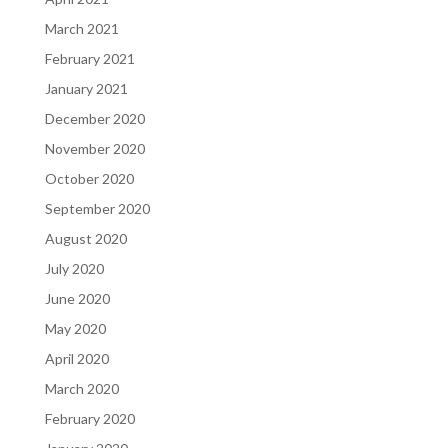
March 2021
February 2021
January 2021
December 2020
November 2020
October 2020
September 2020
August 2020
July 2020
June 2020
May 2020
April 2020
March 2020
February 2020