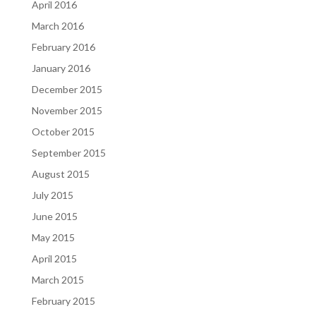
April 2016
March 2016
February 2016
January 2016
December 2015
November 2015
October 2015
September 2015
August 2015
July 2015
June 2015
May 2015
April 2015
March 2015
February 2015