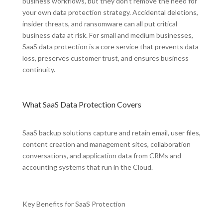
business workflows, but they don’t remove the need for
your own data protection strategy. Accidental deletions,
insider threats, and ransomware can all put critical
business data at risk. For small and medium businesses,
SaaS data protection is a core service that prevents data
loss, preserves customer trust, and ensures business
continuity.
What SaaS Data Protection Covers
SaaS backup solutions capture and retain email, user files,
content creation and management sites, collaboration
conversations, and application data from CRMs and
accounting systems that run in the Cloud.
Key Benefits for SaaS Protection