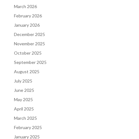
March 2026
February 2026
January 2026
December 2025
November 2025
October 2025
September 2025
August 2025
July 2025
June 2025
May 2025
April 2025
March 2025
February 2025
January 2025