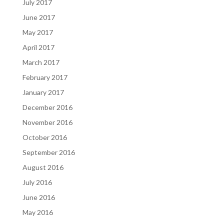
July 2017
June 2017
May 2017
April 2017
March 2017
February 2017
January 2017
December 2016
November 2016
October 2016
September 2016
August 2016
July 2016
June 2016
May 2016